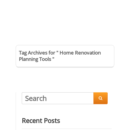
Tag Archives for " Home Renovation
Planning Tools "

Recent Posts