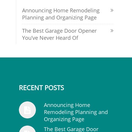
Announcing Home Remodeling
Planning and Organizing Page
The Best Garage Door Opener
You’ve Never Heard Of
RECENT POSTS
Announcing Home
Remodeling Planning and
Organizing Page
The Best Garage Door