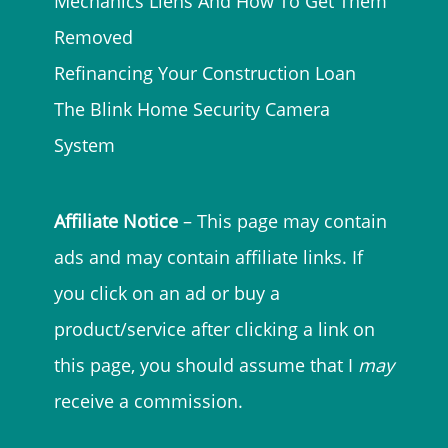
Mechanics Liens And How To Get Them
Removed
Refinancing Your Construction Loan
The Blink Home Security Camera
System
Affiliate Notice
– This page may contain
ads and may contain affiliate links. If
you click on an ad or buy a
product/service after clicking a link on
this page, you should assume that I
may
receive a commission.