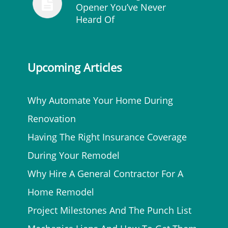
Opener You’ve Never
Heard Of
Upcoming Articles
Why Automate Your Home During
Renovation
Having The Right Insurance Coverage
During Your Remodel
Why Hire A General Contractor For A
Home Remodel
Project Milestones And The Punch List