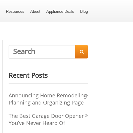
s
Resources
About
Appliance Deals
Blog

Recent Posts
Announcing Home Remodeling
Planning and Organizing Page
The Best Garage Door Opener
You’ve Never Heard Of