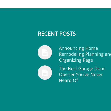
RECENT POSTS
Announcing Home
Remodeling Planning an
Organizing Page
The Best Garage Door
Opener You’ve Never
Heard Of