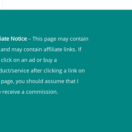
liate Notice
– This page may contain
and may contain affiliate links. If
 click on an ad or buy a
uct/service after clicking a link on
s page, you should assume that I
y
receive a commission.