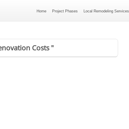
Home
Project Phases
Local Remodeling Service
enovation Costs "