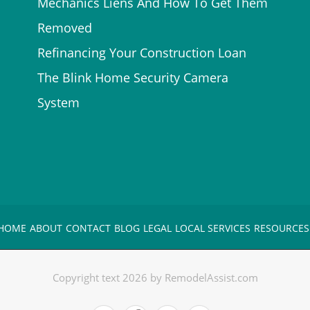
Mechanics Liens And How To Get Them
Removed
Refinancing Your Construction Loan
The Blink Home Security Camera
System
HOME
ABOUT
CONTACT
BLOG
LEGAL
LOCAL SERVICES
RESOURCES
Copyright text 2026 by RemodelAssist.com