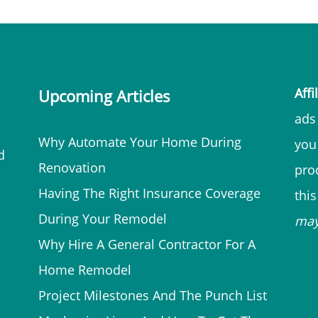
Affi
Upcoming Articles
ads 
Why Automate Your Home During
you
d
Renovation
prod
Having The Right Insurance Coverage
thi
During Your Remodel
ma
Why Hire A General Contractor For A
Home Remodel
Project Milestones And The Punch List