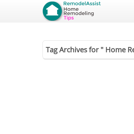
Tag Archives for " Home R