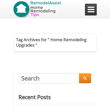

Tag Archives for " Home Remodeling
Upgrades "

Recent Posts