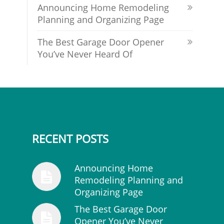
Announcing Home Remodeling
Planning and Organizing Page
The Best Garage Door Opener
You’ve Never Heard Of
RECENT POSTS
Announcing Home
Remodeling Planning and
Organizing Page
The Best Garage Door
Opener You’ve Never