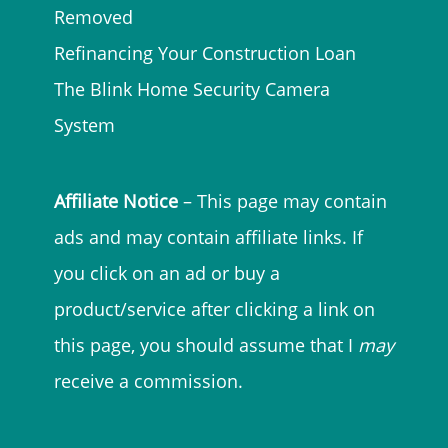
Removed
Refinancing Your Construction Loan
The Blink Home Security Camera
System
Affiliate Notice
– This page may contain
ads and may contain affiliate links. If
you click on an ad or buy a
product/service after clicking a link on
this page, you should assume that I
may
receive a commission.