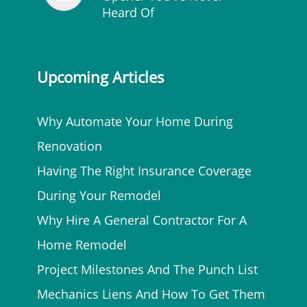
Heard Of
Upcoming Articles
Why Automate Your Home During
Renovation
Having The Right Insurance Coverage
During Your Remodel
Why Hire A General Contractor For A
Home Remodel
Project Milestones And The Punch List
Mechanics Liens And How To Get Them