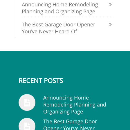
Announcing Home Remodeling
Planning and Organizing Page
The Best Garage Door Opener
You’ve Never Heard Of
RECENT POSTS
Announcing Home
Remodeling Planning and
Organizing Page
The Best Garage Door
Opener You’ve Never