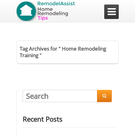

Tag Archives for " Home Remodeling
Training "

Recent Posts