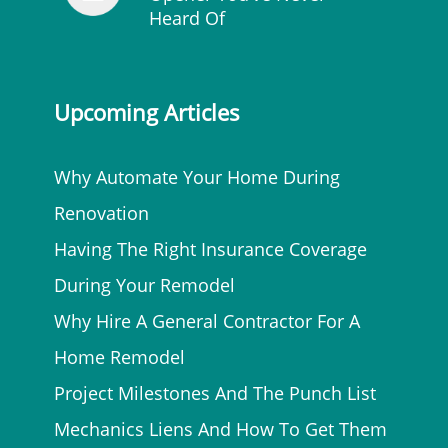
Heard Of
Upcoming Articles
Why Automate Your Home During
Renovation
Having The Right Insurance Coverage
During Your Remodel
Why Hire A General Contractor For A
Home Remodel
Project Milestones And The Punch List
Mechanics Liens And How To Get Them