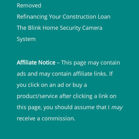
Removed
Refinancing Your Construction Loan
The Blink Home Security Camera
System
Affiliate Notice
– This page may contain
ads and may contain affiliate links. If
you click on an ad or buy a
product/service after clicking a link on
this page, you should assume that I
may
receive a commission.