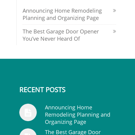
Announcing Home Remodeling
Planning and Organizing Page
The Best Garage Door Opener
You’ve Never Heard Of
RECENT POSTS
Announcing Home
Remodeling Planning and
Organizing Page
The Best Garage Door