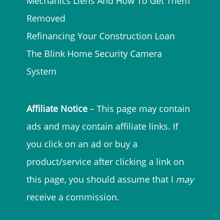
Mechanics Liens And How To Get Them
Removed
Refinancing Your Construction Loan
The Blink Home Security Camera
System
Affiliate Notice
– This page may contain
ads and may contain affiliate links. If
you click on an ad or buy a
product/service after clicking a link on
this page, you should assume that I
may
receive a commission.