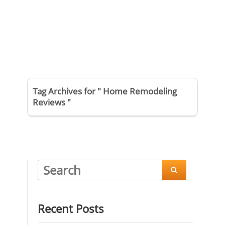
Tag Archives for " Home Remodeling
Reviews "

Recent Posts