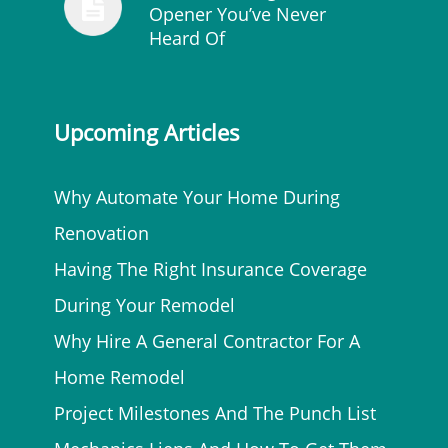
Opener You’ve Never
Heard Of
Upcoming Articles
Why Automate Your Home During
Renovation
Having The Right Insurance Coverage
During Your Remodel
Why Hire A General Contractor For A
Home Remodel
Project Milestones And The Punch List