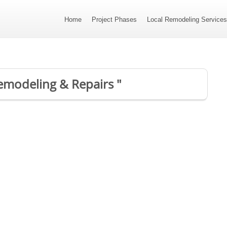
Home
Project Phases
Local Remodeling Service
emodeling & Repairs "