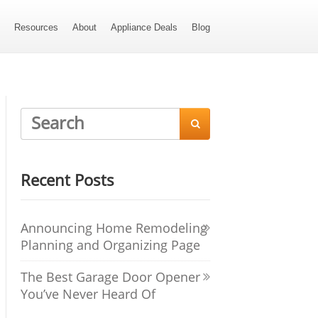
s
Resources
About
Appliance Deals
Blog

Recent Posts
Announcing Home Remodeling
Planning and Organizing Page
The Best Garage Door Opener
You’ve Never Heard Of