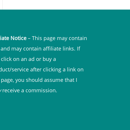
liate Notice
– This page may contain
and may contain affiliate links. If
 click on an ad or buy a
uct/service after clicking a link on
s page, you should assume that I
y
receive a commission.