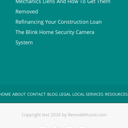
Mechanics Liens And How To Get Them
Removed
Refinancing Your Construction Loan
The Blink Home Security Camera
System
HOME
ABOUT
CONTACT
BLOG
LEGAL
LOCAL SERVICES
RESOURCES
Copyright text 2026 by RemodelAssist.com