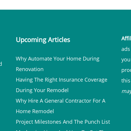
Affi
Upcoming Articles
ads 
Why Automate Your Home During
you
d
Renovation
prod
Having The Right Insurance Coverage
thi
During Your Remodel
ma
Why Hire A General Contractor For A
Home Remodel
Project Milestones And The Punch List