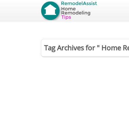
Tag Archives for " Home R