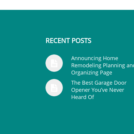
RECENT POSTS
Announcing Home
Remodeling Planning an
Organizing Page
The Best Garage Door
Opener You’ve Never
Heard Of