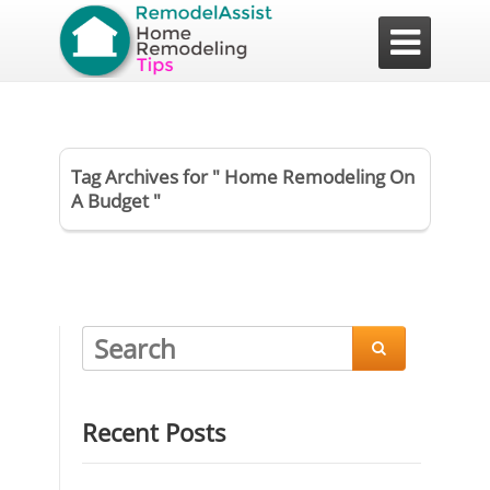

Tag Archives for " Home Remodeling On
A Budget "

Recent Posts