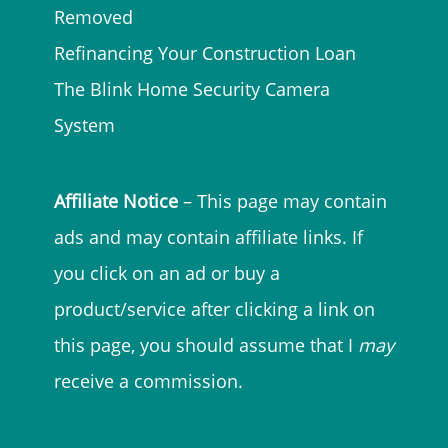
Removed
Refinancing Your Construction Loan
The Blink Home Security Camera
System
Affiliate Notice
– This page may contain
ads and may contain affiliate links. If
you click on an ad or buy a
product/service after clicking a link on
this page, you should assume that I
may
receive a commission.