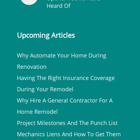
Heard Of
Upcoming Articles
Why Automate Your Home During
Renovation
Having The Right Insurance Coverage
During Your Remodel
Why Hire A General Contractor For A
Home Remodel
Project Milestones And The Punch List
Mechanics Liens And How To Get Them