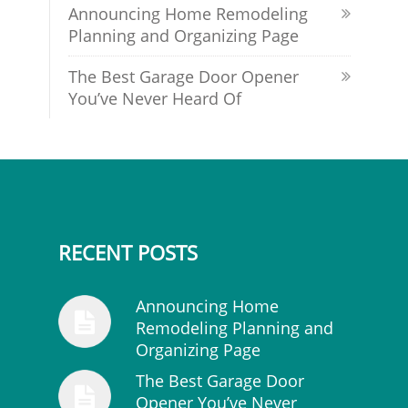
Announcing Home Remodeling
Planning and Organizing Page
The Best Garage Door Opener
You’ve Never Heard Of
RECENT POSTS
Announcing Home
Remodeling Planning and
Organizing Page
The Best Garage Door
Opener You’ve Never