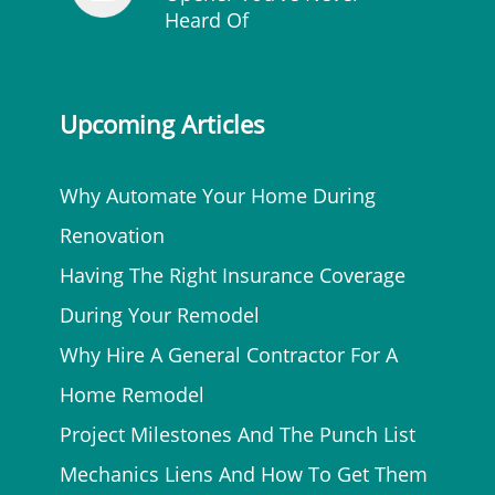
Heard Of
Upcoming Articles
Why Automate Your Home During
Renovation
Having The Right Insurance Coverage
During Your Remodel
Why Hire A General Contractor For A
Home Remodel
Project Milestones And The Punch List
Mechanics Liens And How To Get Them