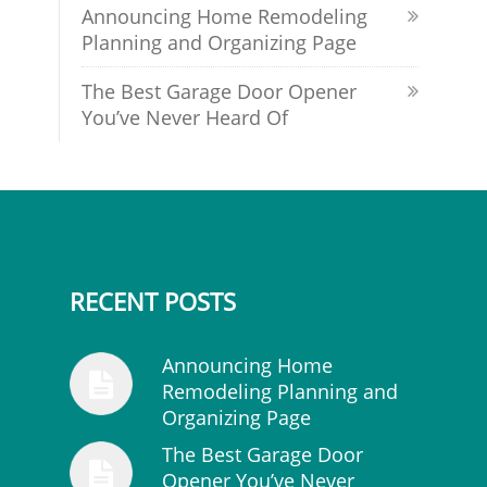
Announcing Home Remodeling
Planning and Organizing Page
The Best Garage Door Opener
You’ve Never Heard Of
RECENT POSTS
Announcing Home
Remodeling Planning and
Organizing Page
The Best Garage Door
Opener You’ve Never