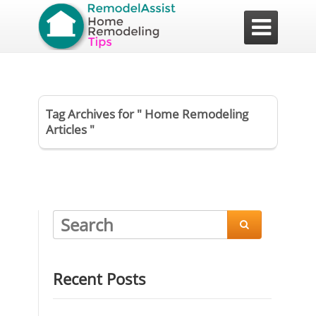

Tag Archives for " Home Remodeling
Articles "

Recent Posts