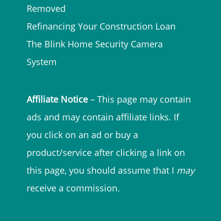
Removed
Refinancing Your Construction Loan
The Blink Home Security Camera
System
Affiliate Notice
– This page may contain
ads and may contain affiliate links. If
you click on an ad or buy a
product/service after clicking a link on
this page, you should assume that I
may
receive a commission.