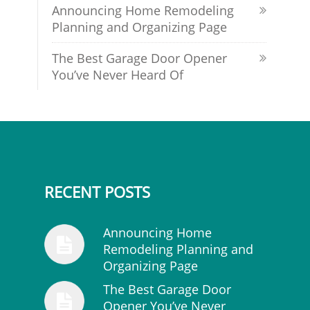
Announcing Home Remodeling
Planning and Organizing Page
The Best Garage Door Opener
You’ve Never Heard Of
RECENT POSTS
Announcing Home
Remodeling Planning and
Organizing Page
The Best Garage Door
Opener You’ve Never