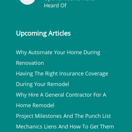
Heard Of
Upcoming Articles
Why Automate Your Home During
Renovation
Having The Right Insurance Coverage
During Your Remodel
Why Hire A General Contractor For A
Home Remodel
Project Milestones And The Punch List
Mechanics Liens And How To Get Them