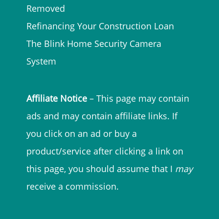
Removed
Refinancing Your Construction Loan
The Blink Home Security Camera
System
Affiliate Notice
– This page may contain
ads and may contain affiliate links. If
you click on an ad or buy a
product/service after clicking a link on
this page, you should assume that I
may
receive a commission.