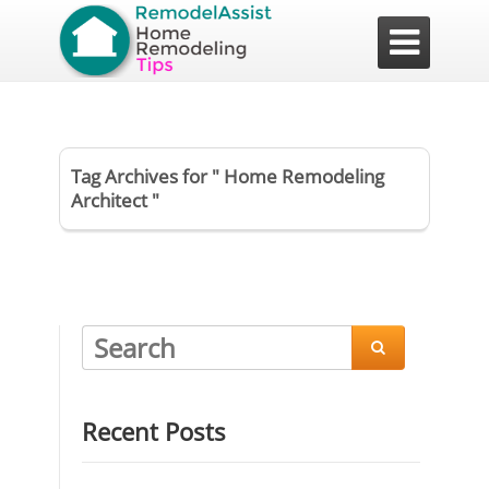

Tag Archives for " Home Remodeling
Architect "

Recent Posts