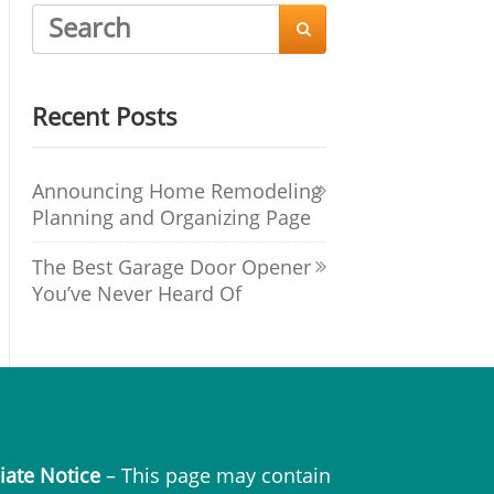

Recent Posts
Announcing Home Remodeling
Planning and Organizing Page
The Best Garage Door Opener
You’ve Never Heard Of
liate Notice
– This page may contain