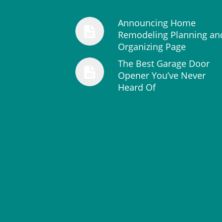
Announcing Home
Remodeling Planning an
Organizing Page
The Best Garage Door
Opener You’ve Never
Heard Of