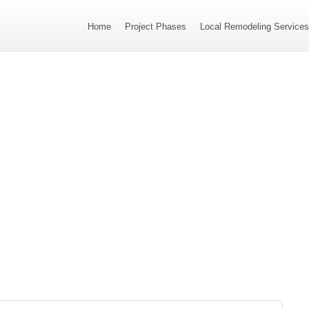
Home
Project Phases
Local Remodeling Service