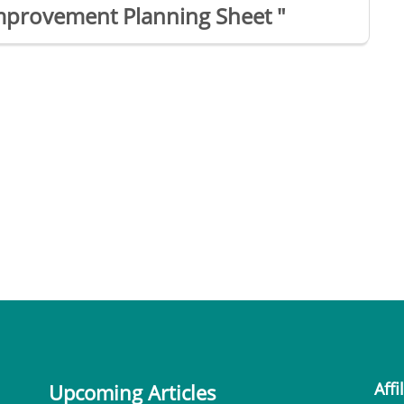
mprovement Planning Sheet "
Affi
Upcoming Articles