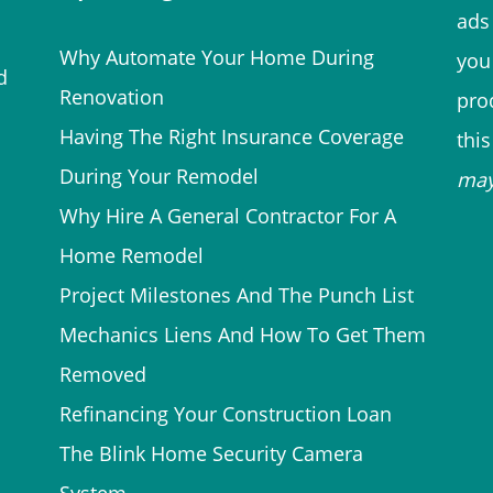
ads 
Why Automate Your Home During
you
d
Renovation
prod
Having The Right Insurance Coverage
thi
During Your Remodel
ma
Why Hire A General Contractor For A
Home Remodel
Project Milestones And The Punch List
Mechanics Liens And How To Get Them
Removed
Refinancing Your Construction Loan
The Blink Home Security Camera