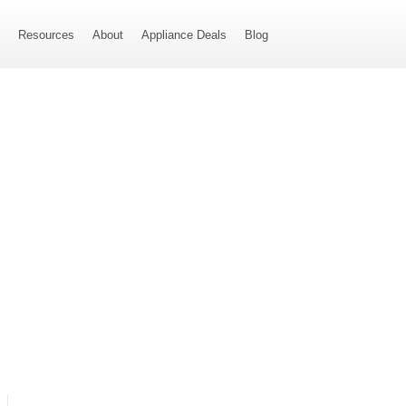
s
Resources
About
Appliance Deals
Blog