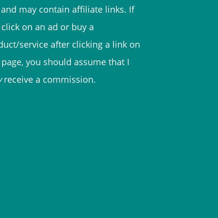
and may contain affiliate links. If
 click on an ad or buy a
uct/service after clicking a link on
s page, you should assume that I
y
receive a commission.