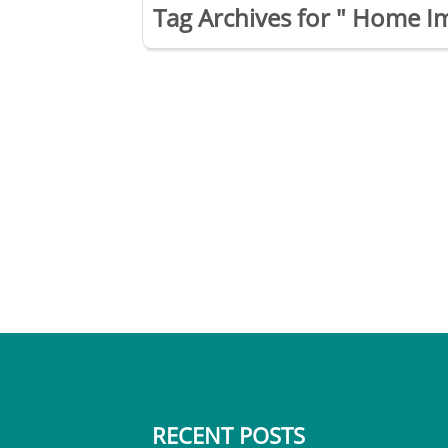
Tag Archives for " Home I
RECENT POSTS