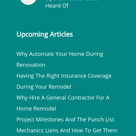
Heard Of
Upcoming Articles
Why Automate Your Home During
Renovation
Having The Right Insurance Coverage
During Your Remodel
Why Hire A General Contractor For A
Home Remodel
Project Milestones And The Punch List
Mechanics Liens And How To Get Them