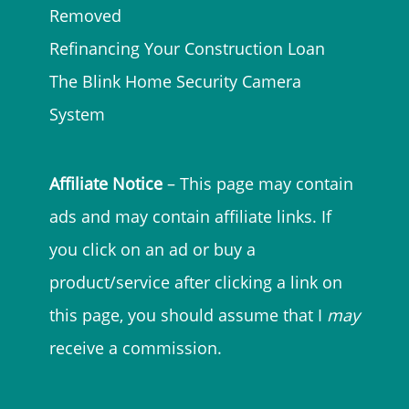
Removed
Refinancing Your Construction Loan
The Blink Home Security Camera
System
Affiliate Notice
– This page may contain
ads and may contain affiliate links. If
you click on an ad or buy a
product/service after clicking a link on
this page, you should assume that I
may
receive a commission.