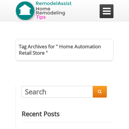

Tag Archives for " Home Automation
Retail Store "

Recent Posts