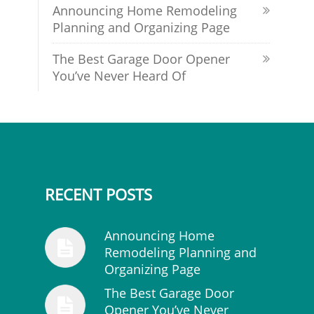
Announcing Home Remodeling
Planning and Organizing Page
The Best Garage Door Opener
You’ve Never Heard Of
RECENT POSTS
Announcing Home
Remodeling Planning and
Organizing Page
The Best Garage Door
Opener You’ve Never