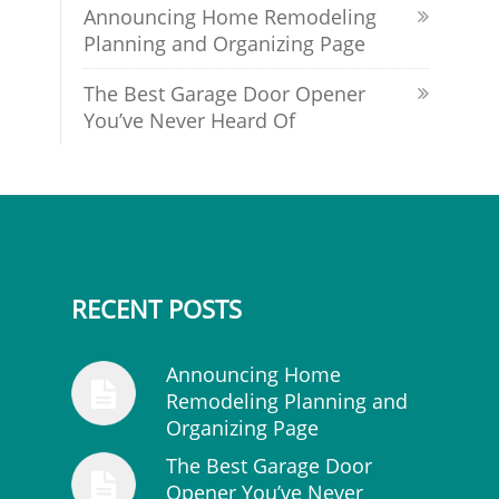
Announcing Home Remodeling
Planning and Organizing Page
The Best Garage Door Opener
You’ve Never Heard Of
RECENT POSTS
Announcing Home
Remodeling Planning and
Organizing Page
The Best Garage Door
Opener You’ve Never