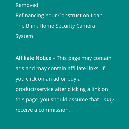
Removed
Refinancing Your Construction Loan
The Blink Home Security Camera
System
Affiliate Notice
– This page may contain
ads and may contain affiliate links. If
you click on an ad or buy a
product/service after clicking a link on
this page, you should assume that I
may
receive a commission.