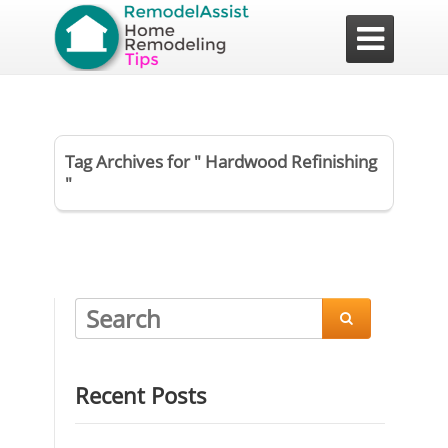

Tag Archives for " Hardwood Refinishing
"

Recent Posts