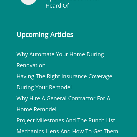
Heard Of
Upcoming Articles
Why Automate Your Home During
Renovation
Having The Right Insurance Coverage
During Your Remodel
Why Hire A General Contractor For A
Home Remodel
Project Milestones And The Punch List
Mechanics Liens And How To Get Them