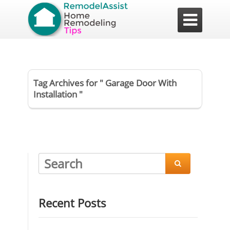

Tag Archives for " Garage Door With
Installation "

Recent Posts