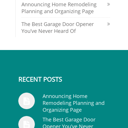
Announcing Home Remodeling
Planning and Organizing Page
The Best Garage Door Opener
You’ve Never Heard Of
RECENT POSTS
Announcing Home
Remodeling Planning and
Organizing Page
The Best Garage Door
Opener You’ve Never