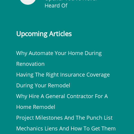
Heard Of
Upcoming Articles
Why Automate Your Home During
Renovation
Having The Right Insurance Coverage
During Your Remodel
Why Hire A General Contractor For A
Home Remodel
Project Milestones And The Punch List
Mechanics Liens And How To Get Them