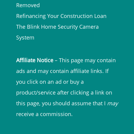
Removed
Refinancing Your Construction Loan
The Blink Home Security Camera
System
Affiliate Notice
– This page may contain
ads and may contain affiliate links. If
you click on an ad or buy a
product/service after clicking a link on
this page, you should assume that I
may
receive a commission.