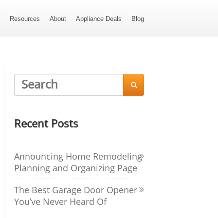
s
Resources
About
Appliance Deals
Blog

Recent Posts
Announcing Home Remodeling
Planning and Organizing Page
The Best Garage Door Opener
You’ve Never Heard Of