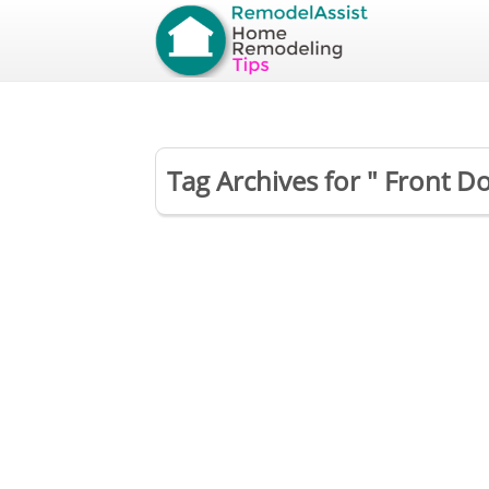
Tag Archives for " Front 