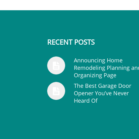
RECENT POSTS
Announcing Home
Remodeling Planning an
Organizing Page
The Best Garage Door
Opener You’ve Never
Heard Of