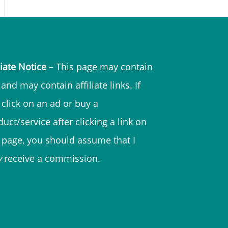
liate Notice
– This page may contain
and may contain affiliate links. If
 click on an ad or buy a
uct/service after clicking a link on
s page, you should assume that I
y
receive a commission.