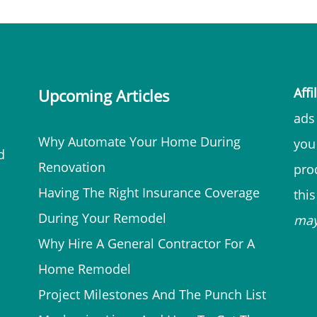
Affi
Upcoming Articles
ads 
Why Automate Your Home During
you
d
Renovation
prod
Having The Right Insurance Coverage
thi
During Your Remodel
ma
Why Hire A General Contractor For A
Home Remodel
Project Milestones And The Punch List