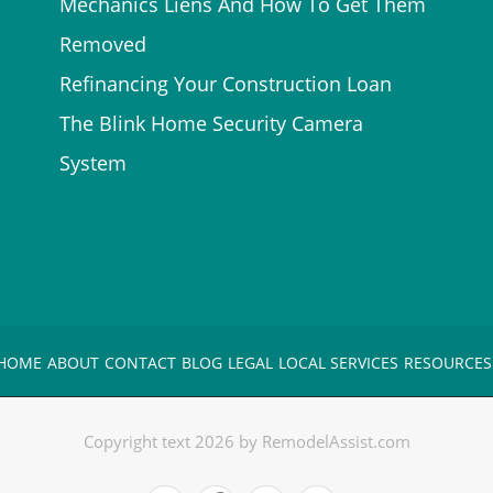
Mechanics Liens And How To Get Them
Removed
Refinancing Your Construction Loan
The Blink Home Security Camera
System
HOME
ABOUT
CONTACT
BLOG
LEGAL
LOCAL SERVICES
RESOURCES
Copyright text 2026 by RemodelAssist.com