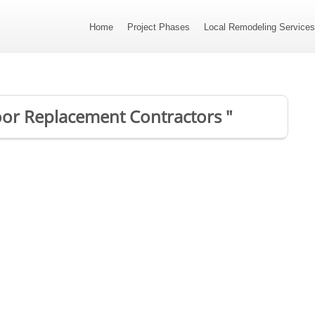
Home
Project Phases
Local Remodeling Service
Door Replacement Contractors "