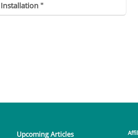
Installation "
Affi
Upcoming Articles