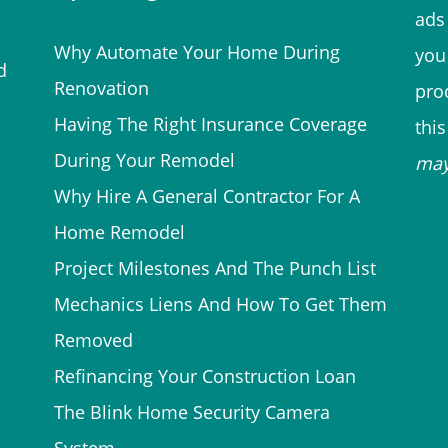
ads 
Why Automate Your Home During
you
d
Renovation
prod
Having The Right Insurance Coverage
thi
During Your Remodel
ma
Why Hire A General Contractor For A
Home Remodel
Project Milestones And The Punch List
Mechanics Liens And How To Get Them
Removed
Refinancing Your Construction Loan
The Blink Home Security Camera