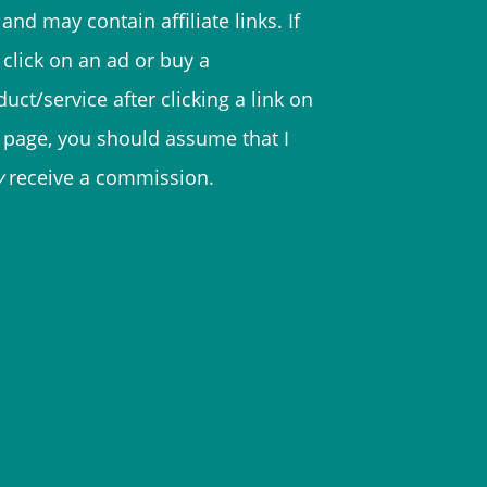
and may contain affiliate links. If
 click on an ad or buy a
uct/service after clicking a link on
s page, you should assume that I
y
receive a commission.