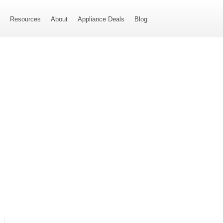
s
Resources
About
Appliance Deals
Blog