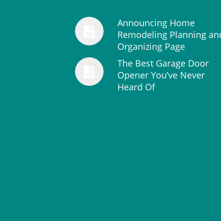
Announcing Home
Remodeling Planning an
Organizing Page
The Best Garage Door
Opener You’ve Never
Heard Of