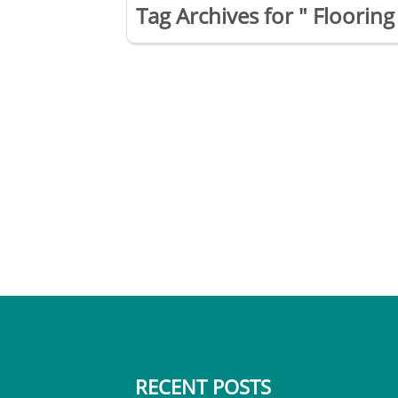
Tag Archives for " Flooring 
RECENT POSTS