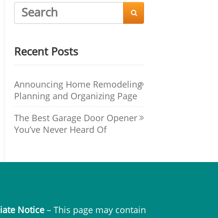

Recent Posts
Announcing Home Remodeling
Planning and Organizing Page
The Best Garage Door Opener
You’ve Never Heard Of
liate Notice
– This page may contain