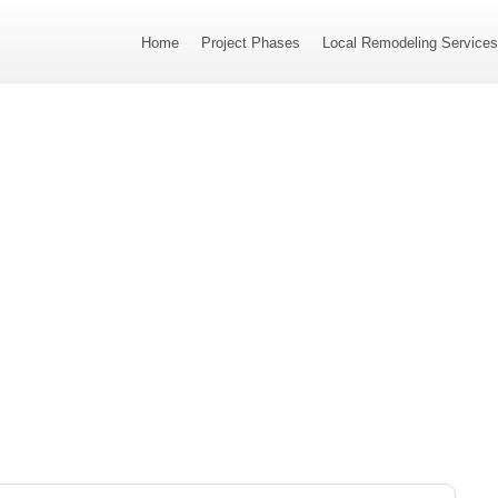
Home
Project Phases
Local Remodeling Service