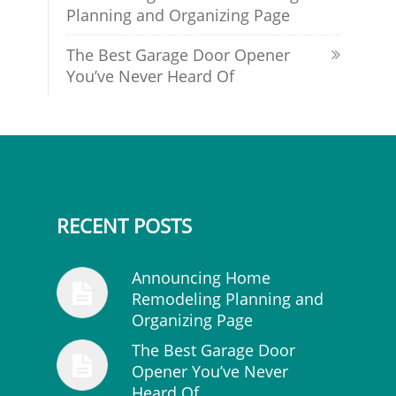
Planning and Organizing Page
The Best Garage Door Opener
You’ve Never Heard Of
RECENT POSTS
Announcing Home
Remodeling Planning and
Organizing Page
The Best Garage Door
Opener You’ve Never
Heard Of