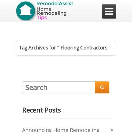

Tag Archives for " Flooring Contractors "

Recent Posts
Announcing Home Remodeling