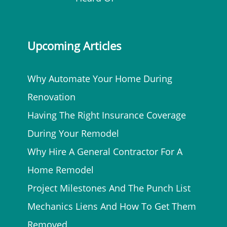
Upcoming Articles
Why Automate Your Home During
Renovation
Having The Right Insurance Coverage
During Your Remodel
Why Hire A General Contractor For A
Home Remodel
Project Milestones And The Punch List
Mechanics Liens And How To Get Them
Removed