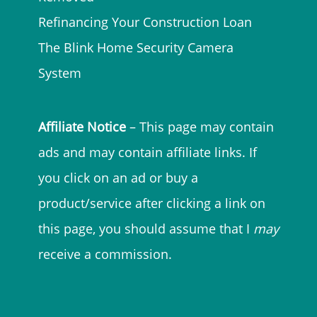
Refinancing Your Construction Loan
The Blink Home Security Camera
System
Affiliate Notice
– This page may contain
ads and may contain affiliate links. If
you click on an ad or buy a
product/service after clicking a link on
this page, you should assume that I
may
receive a commission.