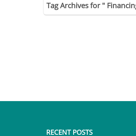
Tag Archives for " Financ
RECENT POSTS