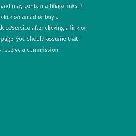
and may contain affiliate links. If
 click on an ad or buy a
uct/service after clicking a link on
s page, you should assume that I
y
receive a commission.