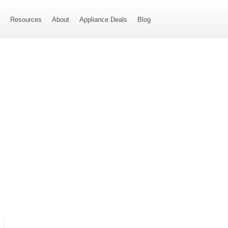
s
Resources
About
Appliance Deals
Blog