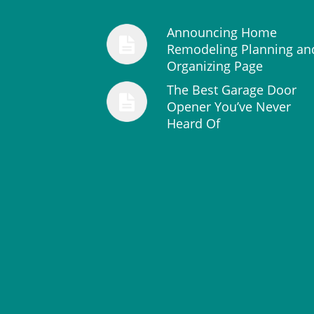
Announcing Home
Remodeling Planning an
Organizing Page
The Best Garage Door
Opener You’ve Never
Heard Of