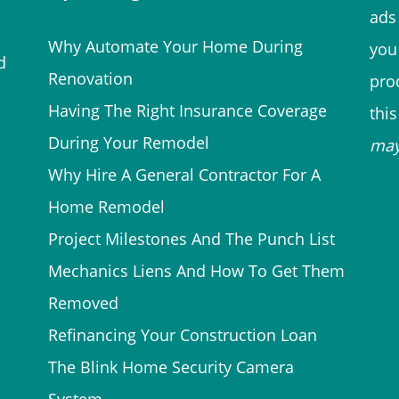
ads 
Why Automate Your Home During
you
d
Renovation
prod
Having The Right Insurance Coverage
thi
During Your Remodel
ma
Why Hire A General Contractor For A
Home Remodel
Project Milestones And The Punch List
Mechanics Liens And How To Get Them
Removed
Refinancing Your Construction Loan
The Blink Home Security Camera