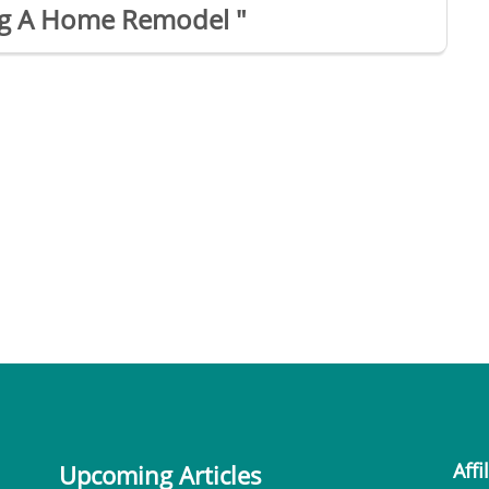
ing A Home Remodel "
Affi
Upcoming Articles