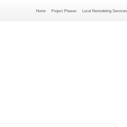
Home
Project Phases
Local Remodeling Service