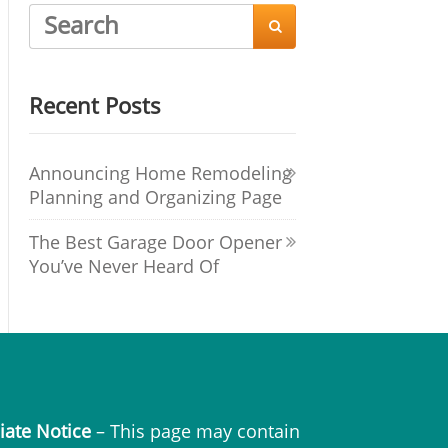

Recent Posts
Announcing Home Remodeling
Planning and Organizing Page
The Best Garage Door Opener
You’ve Never Heard Of
liate Notice
– This page may contain