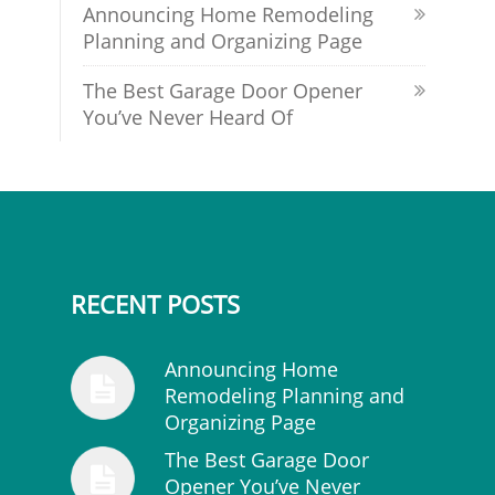
Announcing Home Remodeling
Planning and Organizing Page
The Best Garage Door Opener
You’ve Never Heard Of
RECENT POSTS
Announcing Home
Remodeling Planning and
Organizing Page
The Best Garage Door
Opener You’ve Never