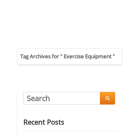
Tag Archives for " Exercise Equipment "

Recent Posts