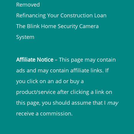
Removed
Refinancing Your Construction Loan
The Blink Home Security Camera
System
Affiliate Notice
– This page may contain
ads and may contain affiliate links. If
you click on an ad or buy a
product/service after clicking a link on
this page, you should assume that I
may
receive a commission.