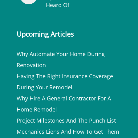
Heard Of
Upcoming Articles
Why Automate Your Home During
Renovation
Having The Right Insurance Coverage
During Your Remodel
Why Hire A General Contractor For A
Home Remodel
Project Milestones And The Punch List
Mechanics Liens And How To Get Them