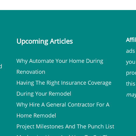
Affi
Upcoming Articles
ads 
Why Automate Your Home During
you
d
Renovation
prod
Having The Right Insurance Coverage
thi
During Your Remodel
ma
Why Hire A General Contractor For A
Home Remodel
Project Milestones And The Punch List