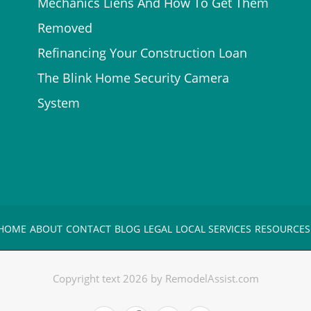
Mechanics Liens And How To Get Them
Removed
Refinancing Your Construction Loan
The Blink Home Security Camera
System
HOME
ABOUT
CONTACT
BLOG
LEGAL
LOCAL SERVICES
RESOURCES
Copyright text 2026 by RemodelAssist.com