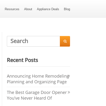
s
Resources
About
Appliance Deals
Blog

Recent Posts
Announcing Home Remodeling
Planning and Organizing Page
The Best Garage Door Opener
You’ve Never Heard Of