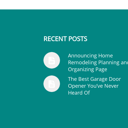
RECENT POSTS
Announcing Home
Remodeling Planning an
Organizing Page
The Best Garage Door
Opener You’ve Never
Heard Of