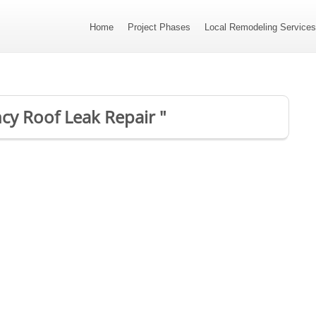
Home
Project Phases
Local Remodeling Service
cy Roof Leak Repair "