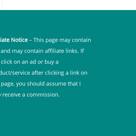
liate Notice
– This page may contain
and may contain affiliate links. If
 click on an ad or buy a
uct/service after clicking a link on
s page, you should assume that I
y
receive a commission.