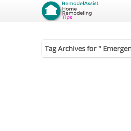
Tag Archives for " Emergen