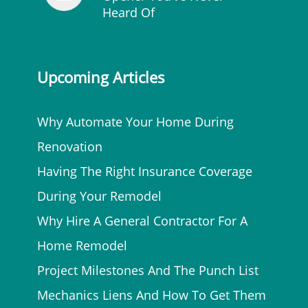
Heard Of
Upcoming Articles
Why Automate Your Home During
Renovation
Having The Right Insurance Coverage
During Your Remodel
Why Hire A General Contractor For A
Home Remodel
Project Milestones And The Punch List
Mechanics Liens And How To Get Them