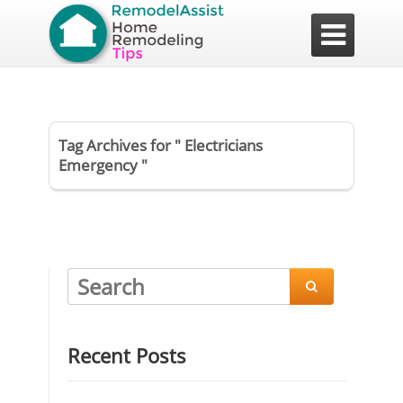

Tag Archives for " Electricians
Emergency "

Recent Posts