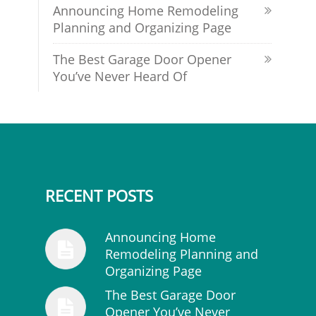
Announcing Home Remodeling
Planning and Organizing Page
The Best Garage Door Opener
You’ve Never Heard Of
RECENT POSTS
Announcing Home
Remodeling Planning and
Organizing Page
The Best Garage Door
Opener You’ve Never