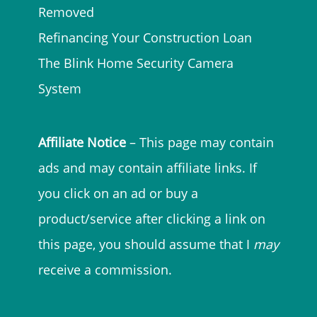
Removed
Refinancing Your Construction Loan
The Blink Home Security Camera
System
Affiliate Notice
– This page may contain
ads and may contain affiliate links. If
you click on an ad or buy a
product/service after clicking a link on
this page, you should assume that I
may
receive a commission.