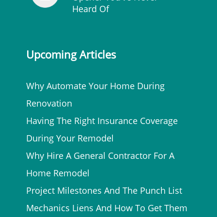
Heard Of
Upcoming Articles
Why Automate Your Home During
Renovation
Having The Right Insurance Coverage
During Your Remodel
Why Hire A General Contractor For A
Home Remodel
Project Milestones And The Punch List
Mechanics Liens And How To Get Them