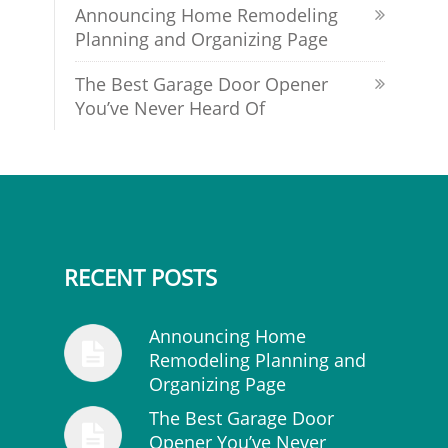
Announcing Home Remodeling
Planning and Organizing Page
The Best Garage Door Opener
You’ve Never Heard Of
RECENT POSTS
Announcing Home
Remodeling Planning and
Organizing Page
The Best Garage Door
Opener You’ve Never