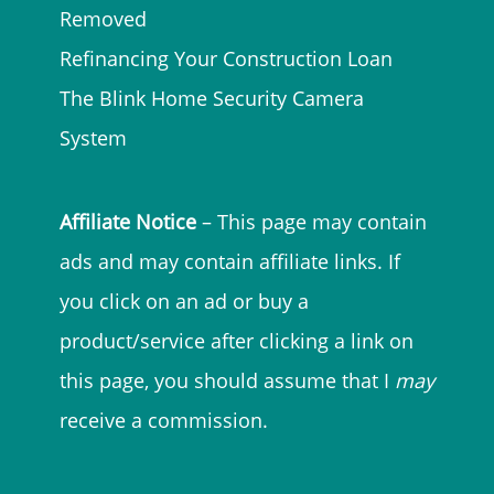
Removed
Refinancing Your Construction Loan
The Blink Home Security Camera
System
Affiliate Notice
– This page may contain
ads and may contain affiliate links. If
you click on an ad or buy a
product/service after clicking a link on
this page, you should assume that I
may
receive a commission.