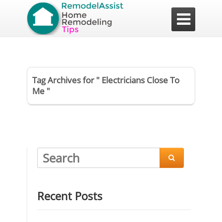

Tag Archives for " Electricians Close To
Me "

Recent Posts