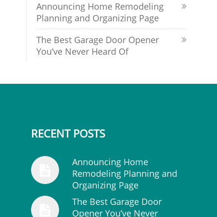
Announcing Home Remodeling
Planning and Organizing Page
The Best Garage Door Opener
You’ve Never Heard Of
RECENT POSTS
Announcing Home
Remodeling Planning and
Organizing Page
The Best Garage Door
Opener You’ve Never