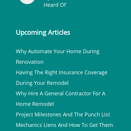
Heard Of
Upcoming Articles
Why Automate Your Home During
Renovation
Having The Right Insurance Coverage
During Your Remodel
Why Hire A General Contractor For A
Home Remodel
Project Milestones And The Punch List
Mechanics Liens And How To Get Them