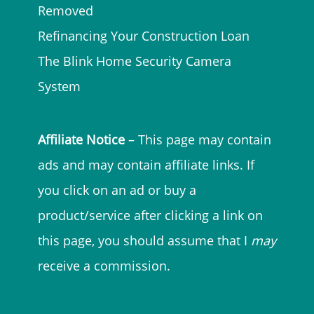
Removed
Refinancing Your Construction Loan
The Blink Home Security Camera
System
Affiliate Notice
– This page may contain
ads and may contain affiliate links. If
you click on an ad or buy a
product/service after clicking a link on
this page, you should assume that I
may
receive a commission.