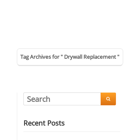
Tag Archives for " Drywall Replacement "

Recent Posts