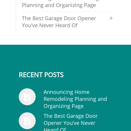
Planning and Organizing Page
The Best Garage Door Opener
You’ve Never Heard Of
RECENT POSTS
Announcing Home
Remodeling Planning and
Organizing Page
The Best Garage Door
Opener You’ve Never
Heard Of