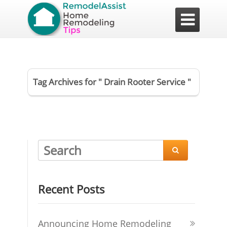

Tag Archives for " Drain Rooter Service "

Recent Posts
Announcing Home Remodeling