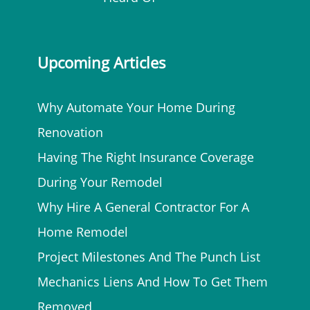
Upcoming Articles
Why Automate Your Home During
Renovation
Having The Right Insurance Coverage
During Your Remodel
Why Hire A General Contractor For A
Home Remodel
Project Milestones And The Punch List
Mechanics Liens And How To Get Them
Removed