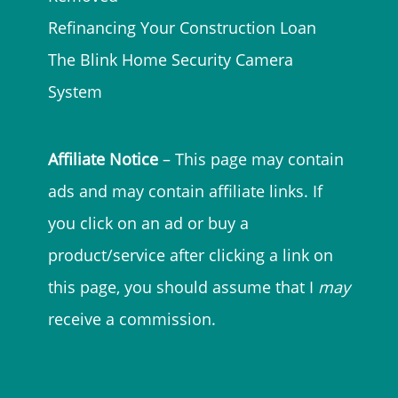
Refinancing Your Construction Loan
The Blink Home Security Camera
System
Affiliate Notice
– This page may contain
ads and may contain affiliate links. If
you click on an ad or buy a
product/service after clicking a link on
this page, you should assume that I
may
receive a commission.