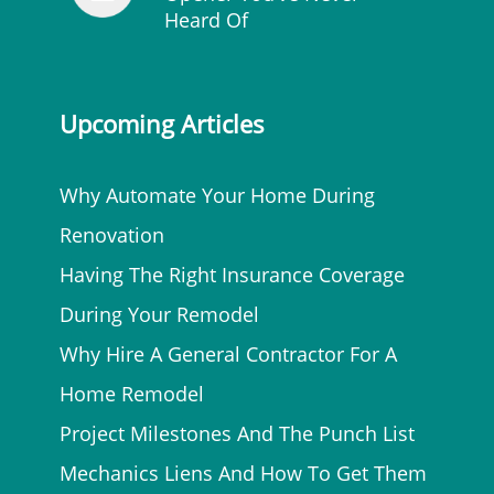
Heard Of
Upcoming Articles
Why Automate Your Home During
Renovation
Having The Right Insurance Coverage
During Your Remodel
Why Hire A General Contractor For A
Home Remodel
Project Milestones And The Punch List
Mechanics Liens And How To Get Them