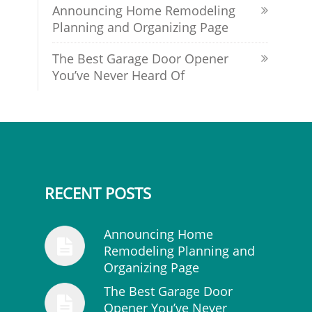
Announcing Home Remodeling
Planning and Organizing Page
The Best Garage Door Opener
You’ve Never Heard Of
RECENT POSTS
Announcing Home
Remodeling Planning and
Organizing Page
The Best Garage Door
Opener You’ve Never