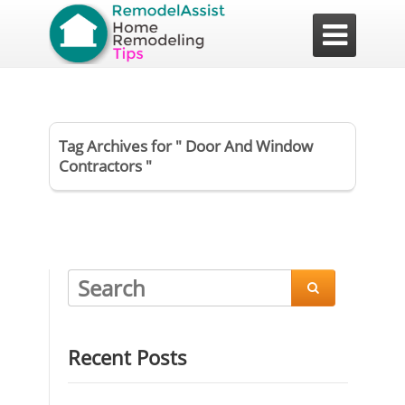

Tag Archives for " Door And Window
Contractors "

Recent Posts