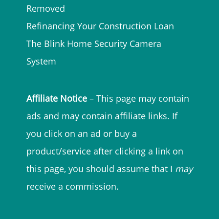
Removed
Refinancing Your Construction Loan
The Blink Home Security Camera
System
Affiliate Notice
– This page may contain
ads and may contain affiliate links. If
you click on an ad or buy a
product/service after clicking a link on
this page, you should assume that I
may
receive a commission.