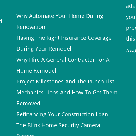
ads 
Why Automate Your Home During
you
d
Renovation
prod
Having The Right Insurance Coverage
thi
During Your Remodel
ma
Why Hire A General Contractor For A
Home Remodel
Project Milestones And The Punch List
Mechanics Liens And How To Get Them
Removed
Refinancing Your Construction Loan
The Blink Home Security Camera