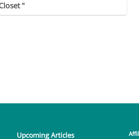
Closet "
Affi
Upcoming Articles