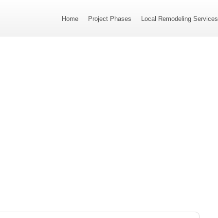
Home
Project Phases
Local Remodeling Service