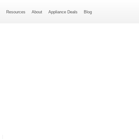
s
Resources
About
Appliance Deals
Blog