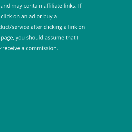
and may contain affiliate links. If
 click on an ad or buy a
uct/service after clicking a link on
s page, you should assume that I
y
receive a commission.