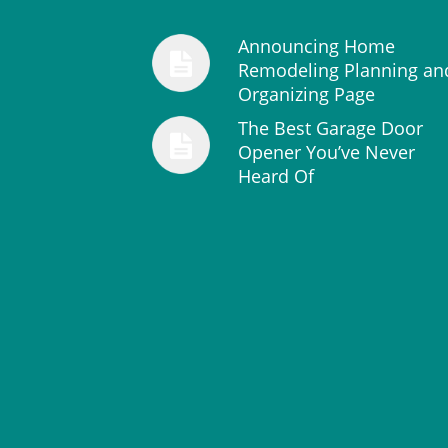
Announcing Home
Remodeling Planning an
Organizing Page
The Best Garage Door
Opener You’ve Never
Heard Of