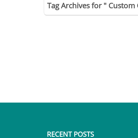
Tag Archives for " Custom 
RECENT POSTS