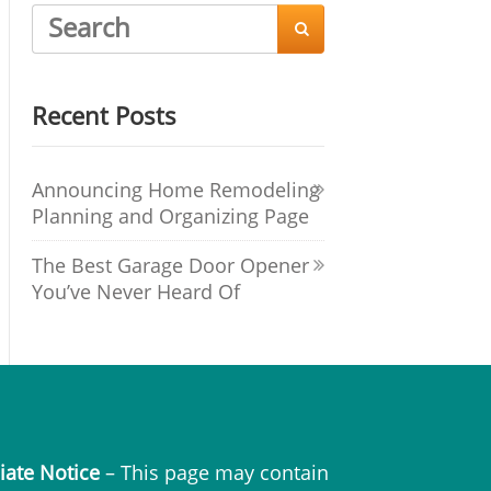

Recent Posts
Announcing Home Remodeling
Planning and Organizing Page
The Best Garage Door Opener
You’ve Never Heard Of
liate Notice
– This page may contain