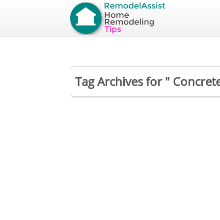
Tag Archives for " Concret