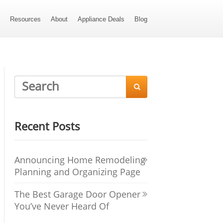
s
Resources
About
Appliance Deals
Blog

Recent Posts
Announcing Home Remodeling
Planning and Organizing Page
The Best Garage Door Opener
You’ve Never Heard Of