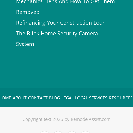
Mechanics Liens And How To Get Them
Removed
Refinancing Your Construction Loan
The Blink Home Security Camera
System
HOME
ABOUT
CONTACT
BLOG
LEGAL
LOCAL SERVICES
RESOURCES
Copyright text 2026 by RemodelAssist.com