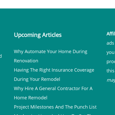
Affi
Upcoming Articles
ads 
Why Automate Your Home During
you
d
Renovation
prod
Having The Right Insurance Coverage
thi
During Your Remodel
ma
Why Hire A General Contractor For A
Home Remodel
Project Milestones And The Punch List