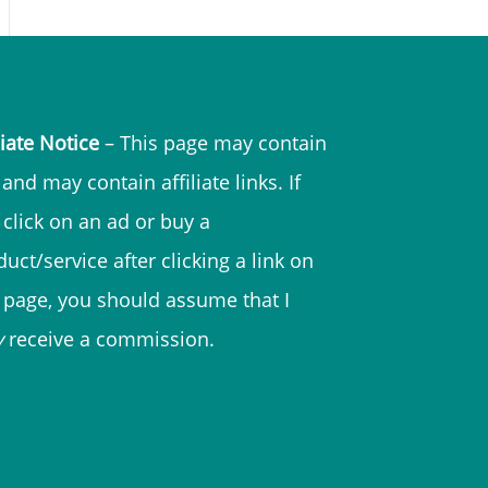
liate Notice
– This page may contain
and may contain affiliate links. If
 click on an ad or buy a
uct/service after clicking a link on
s page, you should assume that I
y
receive a commission.