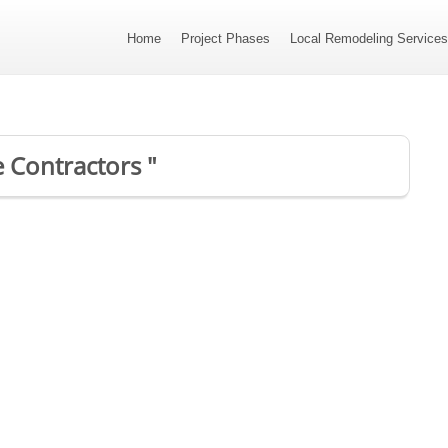
Home
Project Phases
Local Remodeling Service
e Contractors "