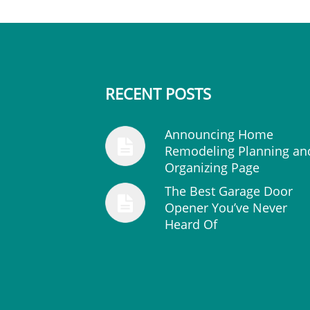
RECENT POSTS
Announcing Home
Remodeling Planning an
Organizing Page
The Best Garage Door
Opener You’ve Never
Heard Of