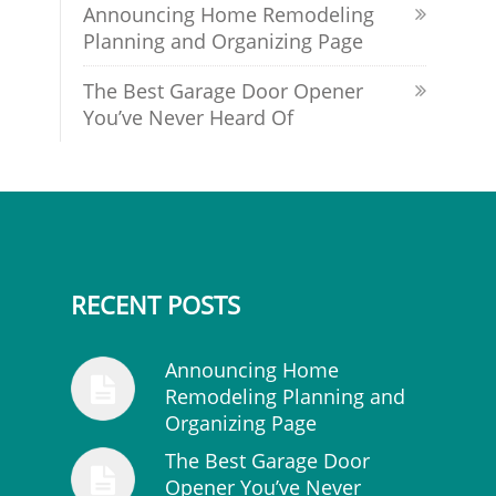
Announcing Home Remodeling
Planning and Organizing Page
The Best Garage Door Opener
You’ve Never Heard Of
RECENT POSTS
Announcing Home
Remodeling Planning and
Organizing Page
The Best Garage Door
Opener You’ve Never