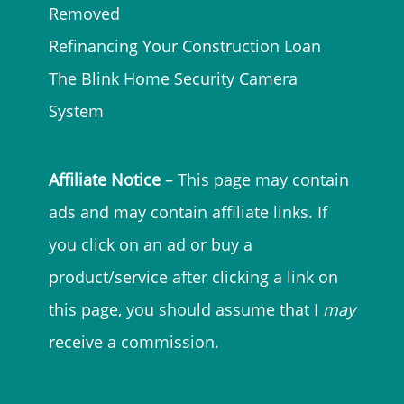
Removed
Refinancing Your Construction Loan
The Blink Home Security Camera
System
Affiliate Notice
– This page may contain
ads and may contain affiliate links. If
you click on an ad or buy a
product/service after clicking a link on
this page, you should assume that I
may
receive a commission.