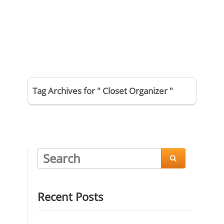
Tag Archives for " Closet Organizer "

Recent Posts