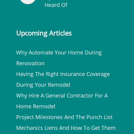
Heard Of
Upcoming Articles
Why Automate Your Home During
Renovation
Having The Right Insurance Coverage
During Your Remodel
Why Hire A General Contractor For A
Home Remodel
Project Milestones And The Punch List
Mechanics Liens And How To Get Them