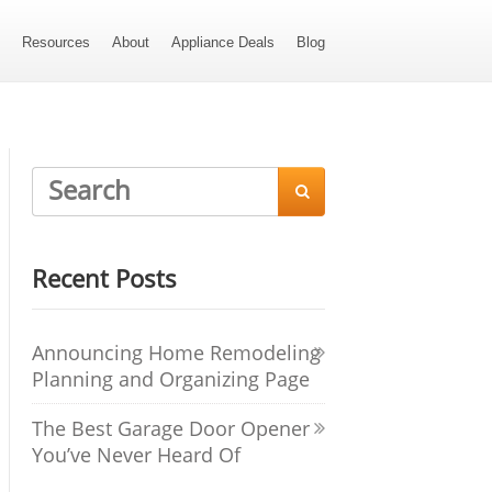
s
Resources
About
Appliance Deals
Blog

Recent Posts
Announcing Home Remodeling
Planning and Organizing Page
The Best Garage Door Opener
You’ve Never Heard Of