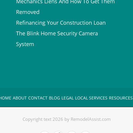
Mechanics Liens And How To Get Them
Removed
Refinancing Your Construction Loan
The Blink Home Security Camera
System
HOME
ABOUT
CONTACT
BLOG
LEGAL
LOCAL SERVICES
RESOURCES
Copyright text 2026 by RemodelAssist.com