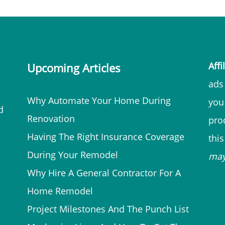
Affi
Upcoming Articles
ads 
Why Automate Your Home During
you
d
Renovation
prod
Having The Right Insurance Coverage
thi
During Your Remodel
ma
Why Hire A General Contractor For A
Home Remodel
Project Milestones And The Punch List