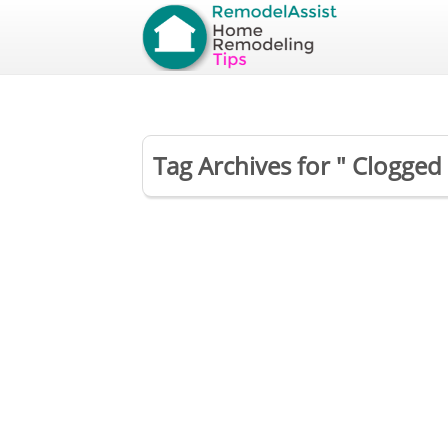
Tag Archives for " Clogged 