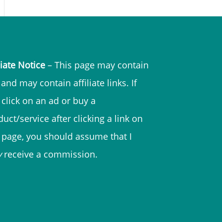
liate Notice
– This page may contain
and may contain affiliate links. If
 click on an ad or buy a
uct/service after clicking a link on
s page, you should assume that I
y
receive a commission.