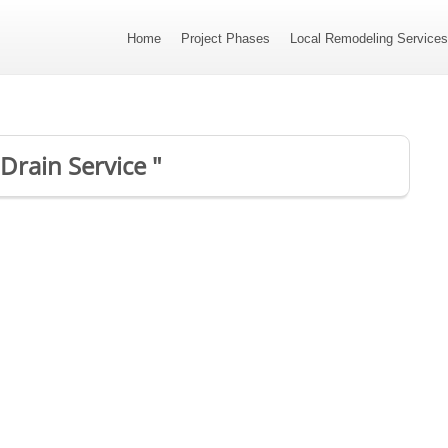
Home
Project Phases
Local Remodeling Service
Drain Service "