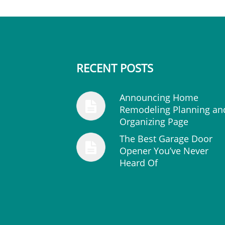
RECENT POSTS
Announcing Home
Remodeling Planning an
Organizing Page
The Best Garage Door
Opener You’ve Never
Heard Of