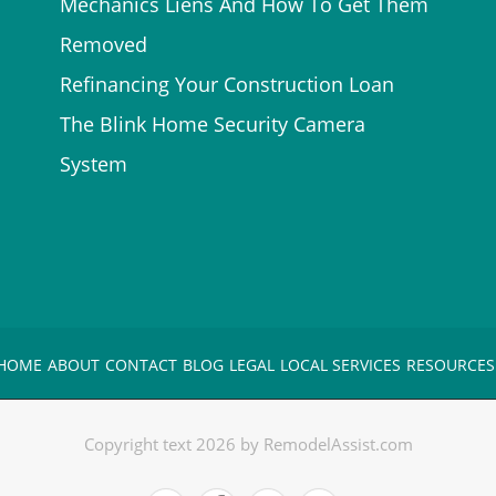
Mechanics Liens And How To Get Them
Removed
Refinancing Your Construction Loan
The Blink Home Security Camera
System
HOME
ABOUT
CONTACT
BLOG
LEGAL
LOCAL SERVICES
RESOURCES
Copyright text 2026 by RemodelAssist.com