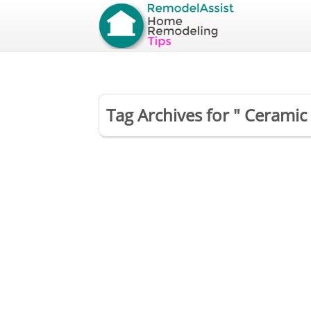
Tag Archives for " Ceramic