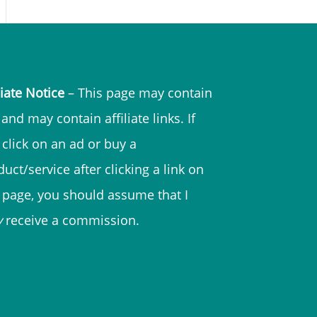
liate Notice
– This page may contain
and may contain affiliate links. If
 click on an ad or buy a
uct/service after clicking a link on
s page, you should assume that I
y
receive a commission.