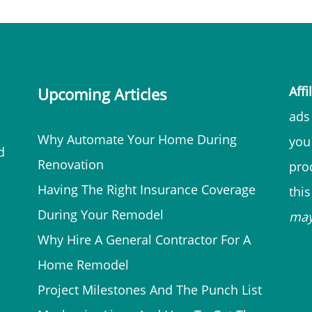
Affi
Upcoming Articles
ads 
Why Automate Your Home During
you
d
Renovation
prod
Having The Right Insurance Coverage
thi
During Your Remodel
ma
Why Hire A General Contractor For A
Home Remodel
Project Milestones And The Punch List