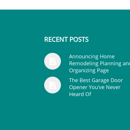
RECENT POSTS
Announcing Home
Remodeling Planning an
Organizing Page
The Best Garage Door
Opener You’ve Never
Heard Of