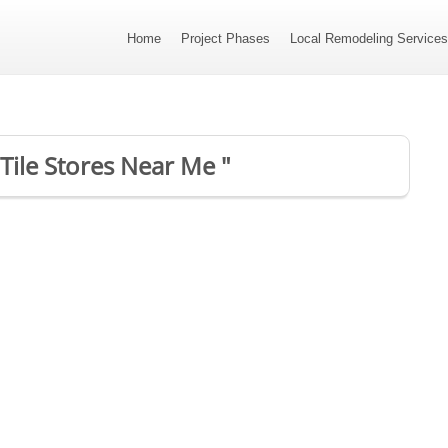
Home
Project Phases
Local Remodeling Service
 Tile Stores Near Me "