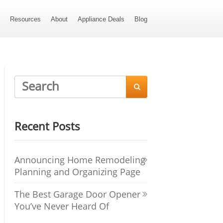
s
Resources
About
Appliance Deals
Blog

Recent Posts
Announcing Home Remodeling
Planning and Organizing Page
The Best Garage Door Opener
You’ve Never Heard Of