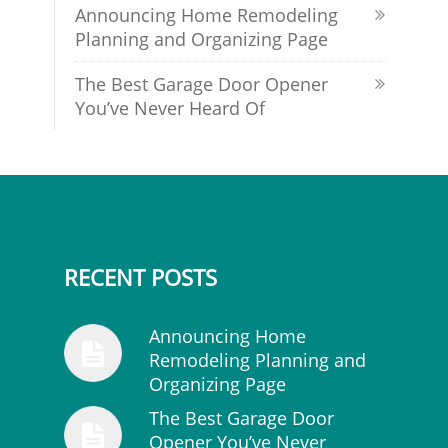
Announcing Home Remodeling
Planning and Organizing Page
The Best Garage Door Opener
You’ve Never Heard Of
RECENT POSTS
Announcing Home
Remodeling Planning and
Organizing Page
The Best Garage Door
Opener You’ve Never