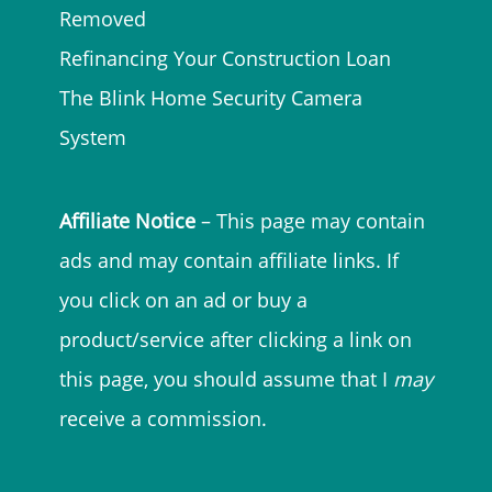
Removed
Refinancing Your Construction Loan
The Blink Home Security Camera
System
Affiliate Notice
– This page may contain
ads and may contain affiliate links. If
you click on an ad or buy a
product/service after clicking a link on
this page, you should assume that I
may
receive a commission.