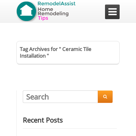

Tag Archives for " Ceramic Tile
Installation "

Recent Posts