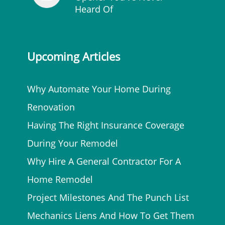
Heard Of
Upcoming Articles
Why Automate Your Home During
Renovation
Having The Right Insurance Coverage
During Your Remodel
Why Hire A General Contractor For A
Home Remodel
Project Milestones And The Punch List
Mechanics Liens And How To Get Them