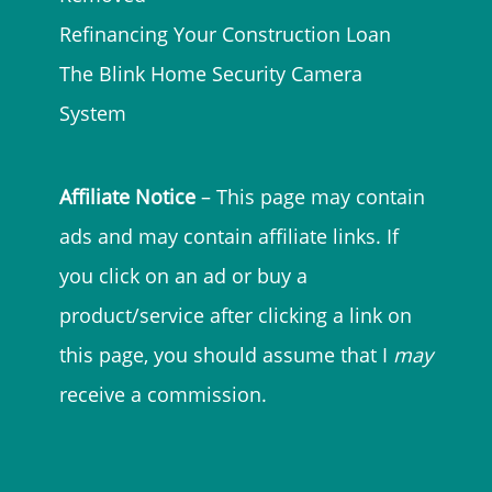
Refinancing Your Construction Loan
The Blink Home Security Camera
System
Affiliate Notice
– This page may contain
ads and may contain affiliate links. If
you click on an ad or buy a
product/service after clicking a link on
this page, you should assume that I
may
receive a commission.