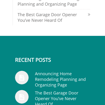
Planning and Organizing Page
The Best Garage Door Opener
You’ve Never Heard Of
RECENT POSTS
Announcing Home
Remodeling Planning and
Organizing Page
The Best Garage Door
Opener You’ve Never
Heard Of