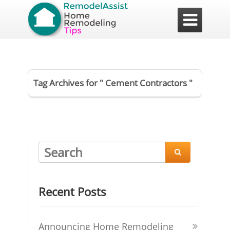

Tag Archives for " Cement Contractors "

Recent Posts
Announcing Home Remodeling