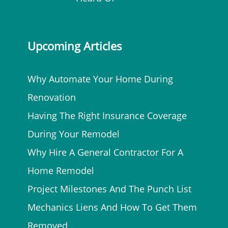
Upcoming Articles
Why Automate Your Home During
Renovation
Having The Right Insurance Coverage
During Your Remodel
Why Hire A General Contractor For A
Home Remodel
Project Milestones And The Punch List
Mechanics Liens And How To Get Them
Removed