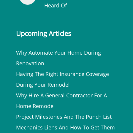
Heard Of
Upcoming Articles
Why Automate Your Home During
Renovation
Having The Right Insurance Coverage
During Your Remodel
Why Hire A General Contractor For A
Home Remodel
Project Milestones And The Punch List
Mechanics Liens And How To Get Them