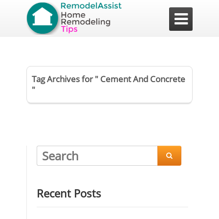

Tag Archives for " Cement And Concrete
"

Recent Posts