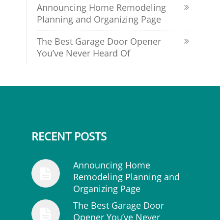
Announcing Home Remodeling
Planning and Organizing Page
The Best Garage Door Opener
You’ve Never Heard Of
RECENT POSTS
Announcing Home
Remodeling Planning and
Organizing Page
The Best Garage Door
Opener You’ve Never