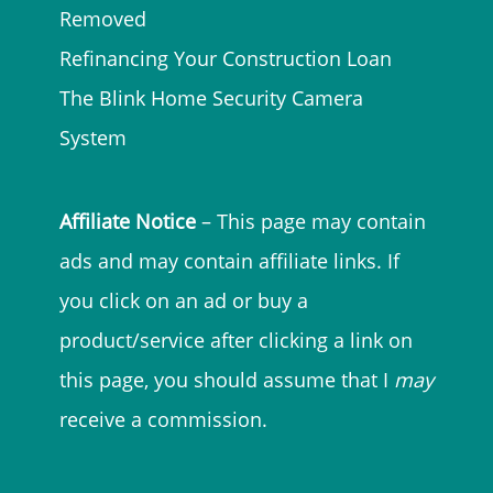
Removed
Refinancing Your Construction Loan
The Blink Home Security Camera
System
Affiliate Notice
– This page may contain
ads and may contain affiliate links. If
you click on an ad or buy a
product/service after clicking a link on
this page, you should assume that I
may
receive a commission.