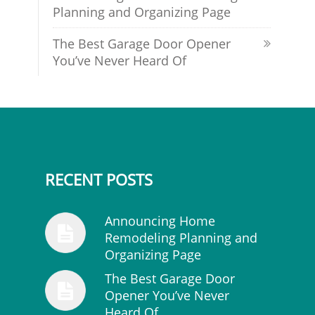
Planning and Organizing Page
The Best Garage Door Opener
You’ve Never Heard Of
RECENT POSTS
Announcing Home
Remodeling Planning and
Organizing Page
The Best Garage Door
Opener You’ve Never
Heard Of