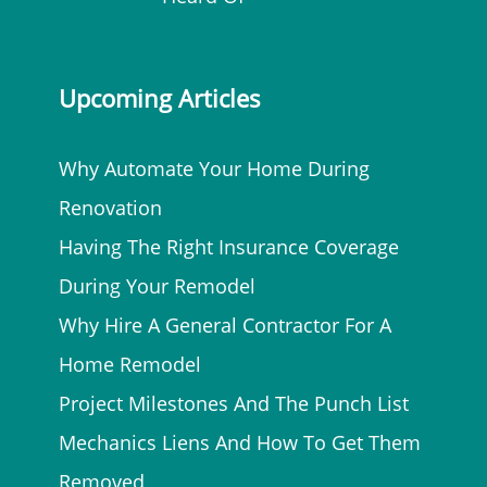
Upcoming Articles
Why Automate Your Home During
Renovation
Having The Right Insurance Coverage
During Your Remodel
Why Hire A General Contractor For A
Home Remodel
Project Milestones And The Punch List
Mechanics Liens And How To Get Them
Removed