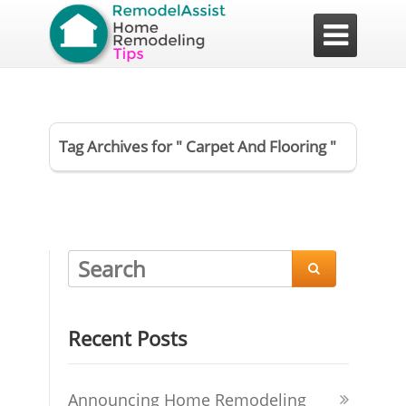

Tag Archives for " Carpet And Flooring "

Recent Posts
Announcing Home Remodeling