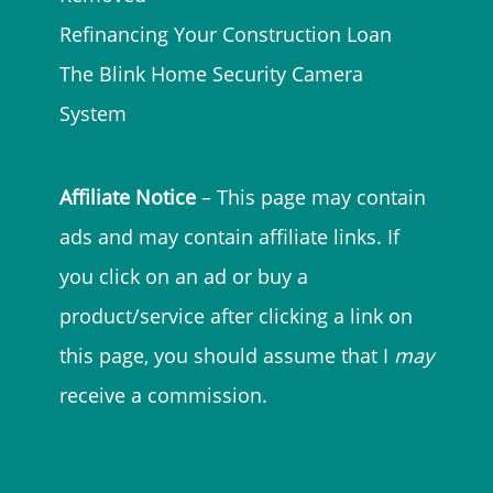
Refinancing Your Construction Loan
The Blink Home Security Camera
System
Affiliate Notice
– This page may contain
ads and may contain affiliate links. If
you click on an ad or buy a
product/service after clicking a link on
this page, you should assume that I
may
receive a commission.