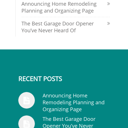
Announcing Home Remodeling
Planning and Organizing Page
The Best Garage Door Opener
You’ve Never Heard Of
RECENT POSTS
Announcing Home
Remodeling Planning and
Organizing Page
The Best Garage Door
Opener You’ve Never