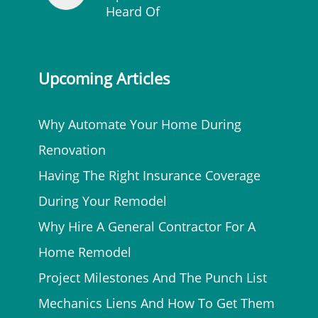
Heard Of
Upcoming Articles
Why Automate Your Home During
Renovation
Having The Right Insurance Coverage
During Your Remodel
Why Hire A General Contractor For A
Home Remodel
Project Milestones And The Punch List
Mechanics Liens And How To Get Them