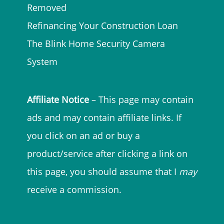
Removed
Refinancing Your Construction Loan
The Blink Home Security Camera
System
Affiliate Notice
– This page may contain
ads and may contain affiliate links. If
you click on an ad or buy a
product/service after clicking a link on
this page, you should assume that I
may
receive a commission.