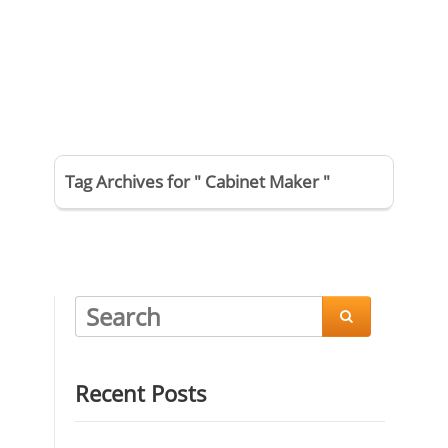
Tag Archives for " Cabinet Maker "

Recent Posts