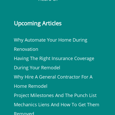
Upcoming Articles
Why Automate Your Home During
Renovation
Having The Right Insurance Coverage
During Your Remodel
Why Hire A General Contractor For A
Home Remodel
Project Milestones And The Punch List
Mechanics Liens And How To Get Them
Removed