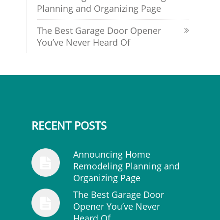
Planning and Organizing Page
The Best Garage Door Opener
You’ve Never Heard Of
RECENT POSTS
Announcing Home
Remodeling Planning and
Organizing Page
The Best Garage Door
Opener You’ve Never
Heard Of