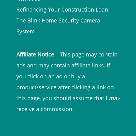
Refinancing Your Construction Loan
The Blink Home Security Camera
System
Affiliate Notice
– This page may contain
ads and may contain affiliate links. If
you click on an ad or buy a
product/service after clicking a link on
this page, you should assume that I
may
receive a commission.