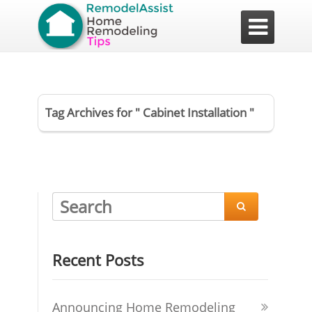

Tag Archives for " Cabinet Installation "

Recent Posts
Announcing Home Remodeling