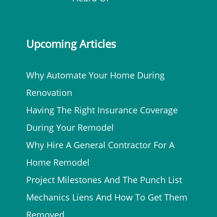
Upcoming Articles
Why Automate Your Home During
Renovation
Having The Right Insurance Coverage
During Your Remodel
Why Hire A General Contractor For A
Home Remodel
Project Milestones And The Punch List
Mechanics Liens And How To Get Them
Removed