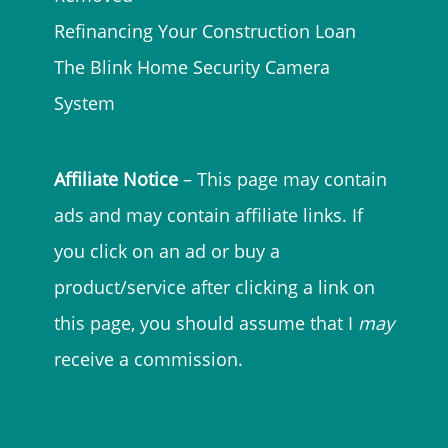
Refinancing Your Construction Loan
The Blink Home Security Camera
System
Affiliate Notice
– This page may contain
ads and may contain affiliate links. If
you click on an ad or buy a
product/service after clicking a link on
this page, you should assume that I
may
receive a commission.