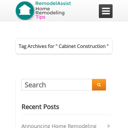

Tag Archives for " Cabinet Construction "

Recent Posts
Announcing Home Remodeling