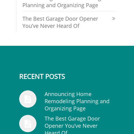
Planning and Organizing Page
The Best Garage Door Opener
You’ve Never Heard Of
RECENT POSTS
Announcing Home
Remodeling Planning and
Organizing Page
The Best Garage Door
Opener You’ve Never
Heard Of