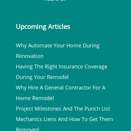
Upcoming Articles
Why Automate Your Home During
Renovation
Having The Right Insurance Coverage
During Your Remodel
Why Hire A General Contractor For A
Home Remodel
Project Milestones And The Punch List
Mechanics Liens And How To Get Them
Removed