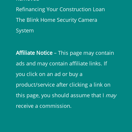
Refinancing Your Construction Loan
The Blink Home Security Camera
System
Affiliate Notice
– This page may contain
ads and may contain affiliate links. If
you click on an ad or buy a
product/service after clicking a link on
this page, you should assume that I
may
receive a commission.