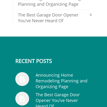
Planning and Organizing Page
The Best Garage Door Opener
You’ve Never Heard Of
RECENT POSTS
Announcing Home
Remodeling Planning and
Organizing Page
The Best Garage Door
Opener You’ve Never
Heard Of