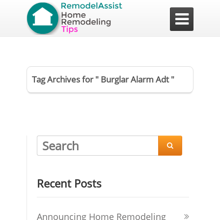

Tag Archives for " Burglar Alarm Adt "

Recent Posts
Announcing Home Remodeling