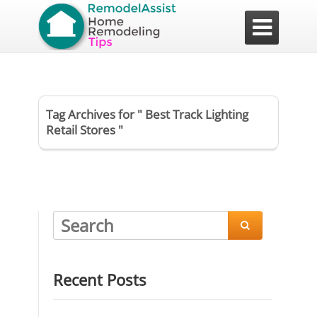

Tag Archives for " Best Track Lighting
Retail Stores "

Recent Posts