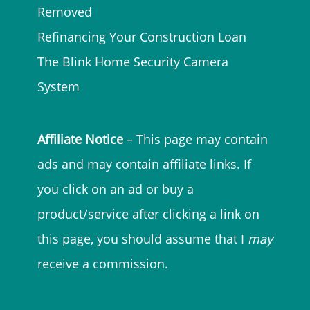
Removed
Refinancing Your Construction Loan
The Blink Home Security Camera
System
Affiliate Notice
– This page may contain
ads and may contain affiliate links. If
you click on an ad or buy a
product/service after clicking a link on
this page, you should assume that I
may
receive a commission.