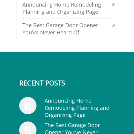
Announcing Home Remodeling
Planning and Organizing Page
The Best Garage Door Opener
You’ve Never Heard Of
RECENT POSTS
Announcing Home
Remodeling Planning and
Organizing Page
The Best Garage Door
Opener You’ve Never