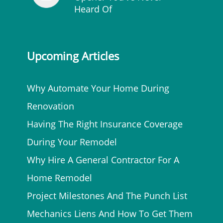
Heard Of
Upcoming Articles
Why Automate Your Home During
Renovation
Having The Right Insurance Coverage
During Your Remodel
Why Hire A General Contractor For A
Home Remodel
Project Milestones And The Punch List
Mechanics Liens And How To Get Them