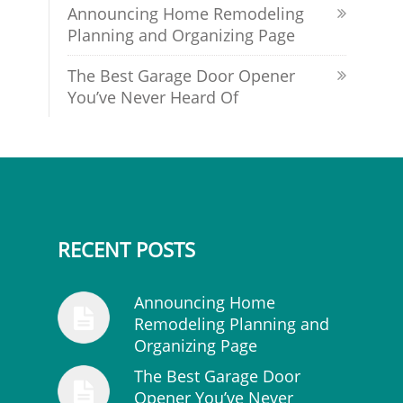
Announcing Home Remodeling
Planning and Organizing Page
The Best Garage Door Opener
You’ve Never Heard Of
RECENT POSTS
Announcing Home
Remodeling Planning and
Organizing Page
The Best Garage Door
Opener You’ve Never