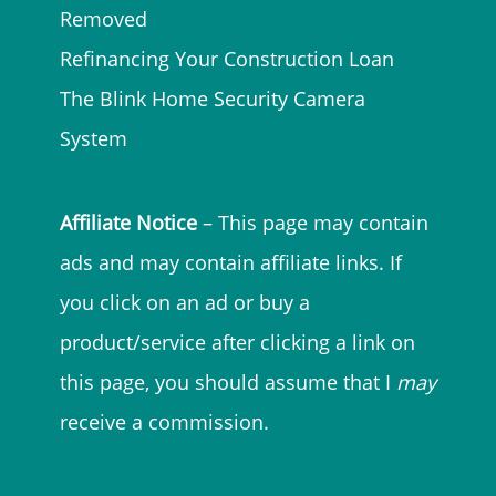
Removed
Refinancing Your Construction Loan
The Blink Home Security Camera
System
Affiliate Notice
– This page may contain
ads and may contain affiliate links. If
you click on an ad or buy a
product/service after clicking a link on
this page, you should assume that I
may
receive a commission.