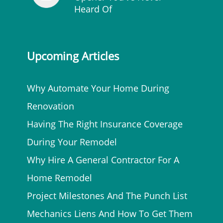
Heard Of
Upcoming Articles
Why Automate Your Home During
Renovation
Having The Right Insurance Coverage
During Your Remodel
Why Hire A General Contractor For A
Home Remodel
Project Milestones And The Punch List
Mechanics Liens And How To Get Them