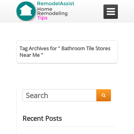

Tag Archives for " Bathroom Tile Stores
Near Me "

Recent Posts