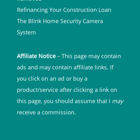
Refinancing Your Construction Loan
The Blink Home Security Camera
System
Affiliate Notice
– This page may contain
ads and may contain affiliate links. If
you click on an ad or buy a
product/service after clicking a link on
this page, you should assume that I
may
receive a commission.