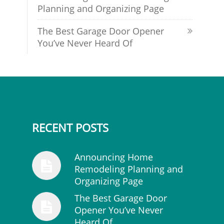
Planning and Organizing Page
The Best Garage Door Opener
You’ve Never Heard Of
RECENT POSTS
Announcing Home
Remodeling Planning and
Organizing Page
The Best Garage Door
Opener You’ve Never
Heard Of