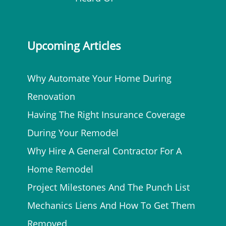
Upcoming Articles
Why Automate Your Home During
Renovation
Having The Right Insurance Coverage
During Your Remodel
Why Hire A General Contractor For A
Home Remodel
Project Milestones And The Punch List
Mechanics Liens And How To Get Them
Removed