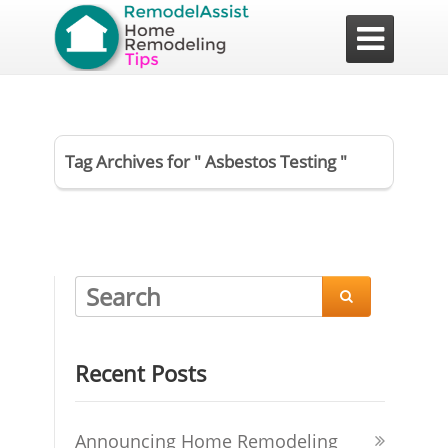

Tag Archives for " Asbestos Testing "

Recent Posts
Announcing Home Remodeling