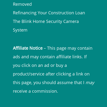
Removed
Refinancing Your Construction Loan
The Blink Home Security Camera
System
Affiliate Notice
– This page may contain
ads and may contain affiliate links. If
you click on an ad or buy a
product/service after clicking a link on
this page, you should assume that I
may
receive a commission.