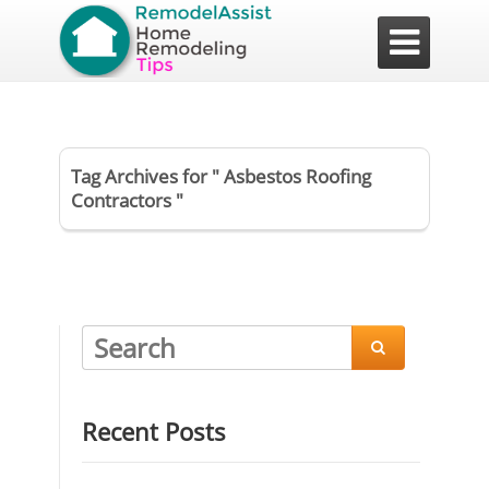

Tag Archives for " Asbestos Roofing
Contractors "

Recent Posts