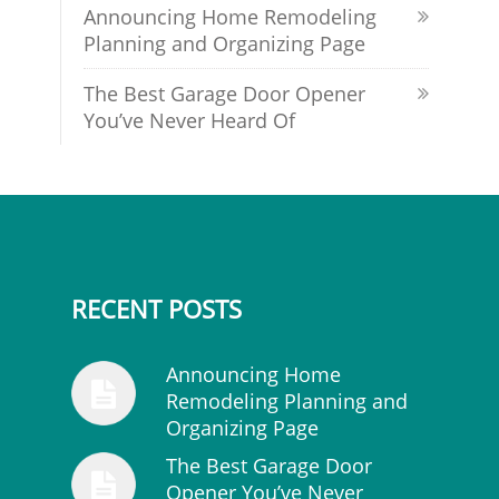
Announcing Home Remodeling
Planning and Organizing Page
The Best Garage Door Opener
You’ve Never Heard Of
RECENT POSTS
Announcing Home
Remodeling Planning and
Organizing Page
The Best Garage Door
Opener You’ve Never