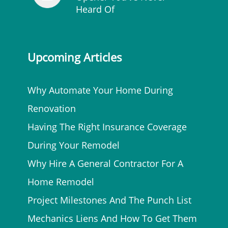
Heard Of
Upcoming Articles
Why Automate Your Home During
Renovation
Having The Right Insurance Coverage
During Your Remodel
Why Hire A General Contractor For A
Home Remodel
Project Milestones And The Punch List
Mechanics Liens And How To Get Them