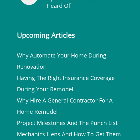
Heard Of
Upcoming Articles
Why Automate Your Home During
Renovation
Having The Right Insurance Coverage
During Your Remodel
Why Hire A General Contractor For A
Home Remodel
Project Milestones And The Punch List
Mechanics Liens And How To Get Them