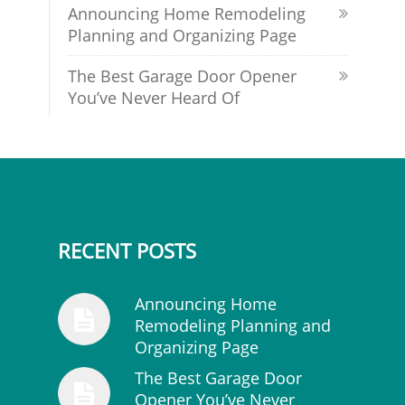
Announcing Home Remodeling
Planning and Organizing Page
The Best Garage Door Opener
You’ve Never Heard Of
RECENT POSTS
Announcing Home
Remodeling Planning and
Organizing Page
The Best Garage Door
Opener You’ve Never