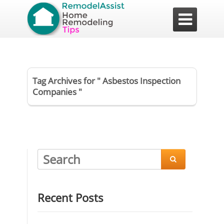

Tag Archives for " Asbestos Inspection
Companies "

Recent Posts