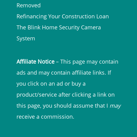
Removed
Refinancing Your Construction Loan
The Blink Home Security Camera
System
Affiliate Notice
– This page may contain
ads and may contain affiliate links. If
you click on an ad or buy a
product/service after clicking a link on
this page, you should assume that I
may
receive a commission.