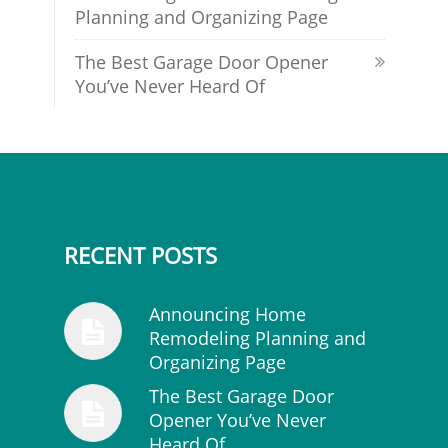
Planning and Organizing Page
The Best Garage Door Opener
You’ve Never Heard Of
RECENT POSTS
Announcing Home
Remodeling Planning and
Organizing Page
The Best Garage Door
Opener You’ve Never
Heard Of