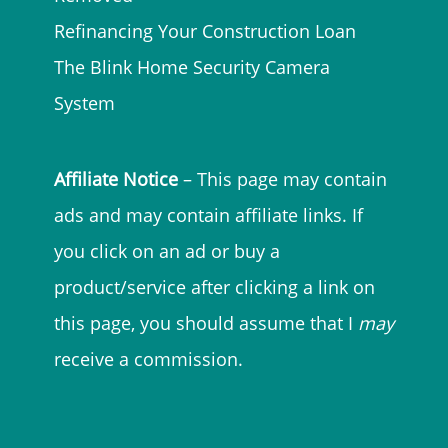
Refinancing Your Construction Loan
The Blink Home Security Camera
System
Affiliate Notice
– This page may contain
ads and may contain affiliate links. If
you click on an ad or buy a
product/service after clicking a link on
this page, you should assume that I
may
receive a commission.