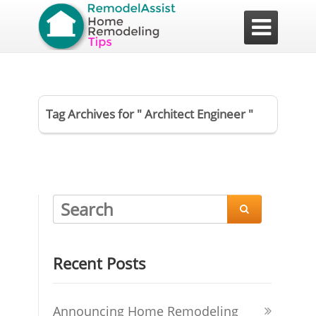

Tag Archives for " Architect Engineer "

Recent Posts
Announcing Home Remodeling