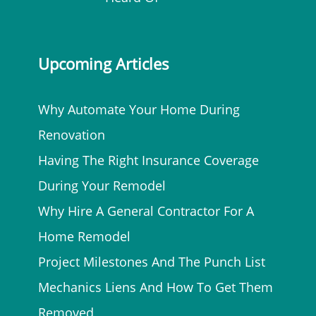
Upcoming Articles
Why Automate Your Home During
Renovation
Having The Right Insurance Coverage
During Your Remodel
Why Hire A General Contractor For A
Home Remodel
Project Milestones And The Punch List
Mechanics Liens And How To Get Them
Removed