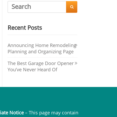

Recent Posts
Announcing Home Remodeling
Planning and Organizing Page
The Best Garage Door Opener
You’ve Never Heard Of
liate Notice
– This page may contain