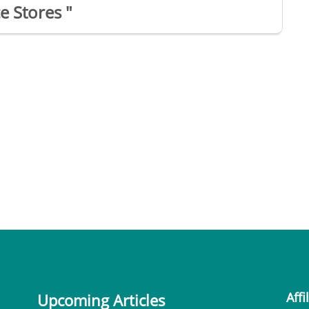
e Stores "
Affi
Upcoming Articles