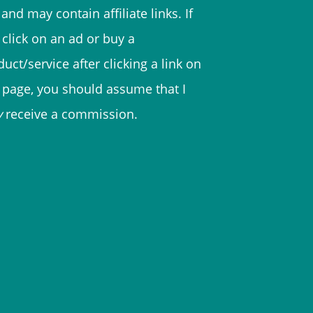
and may contain affiliate links. If
 click on an ad or buy a
uct/service after clicking a link on
s page, you should assume that I
y
receive a commission.