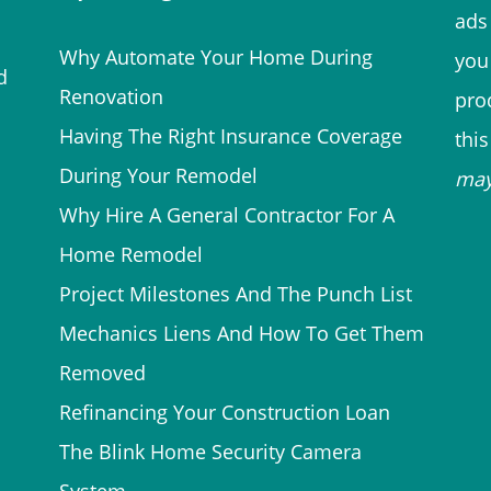
ads 
Why Automate Your Home During
you
d
Renovation
prod
Having The Right Insurance Coverage
thi
During Your Remodel
ma
Why Hire A General Contractor For A
Home Remodel
Project Milestones And The Punch List
Mechanics Liens And How To Get Them
Removed
Refinancing Your Construction Loan
The Blink Home Security Camera