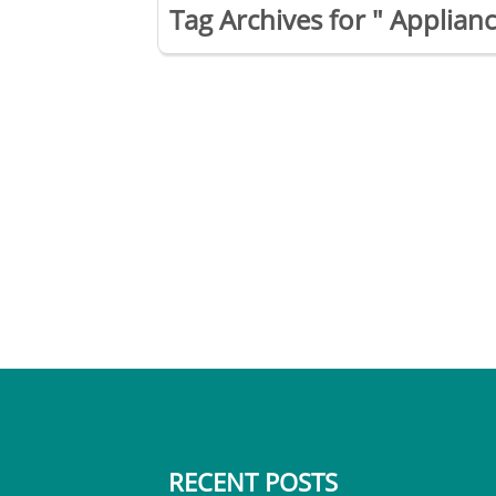
Tag Archives for " Applianc
RECENT POSTS