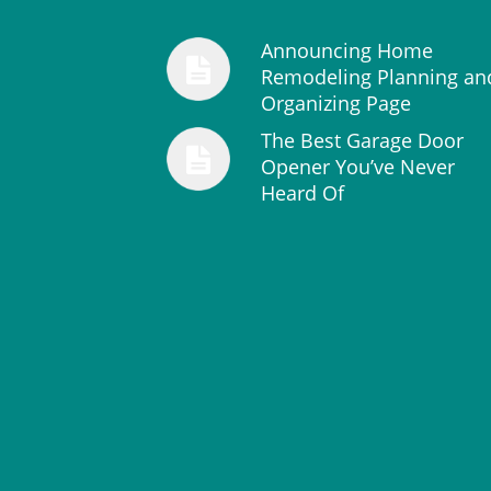
Announcing Home
Remodeling Planning an
Organizing Page
The Best Garage Door
Opener You’ve Never
Heard Of