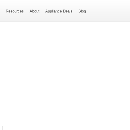
s
Resources
About
Appliance Deals
Blog