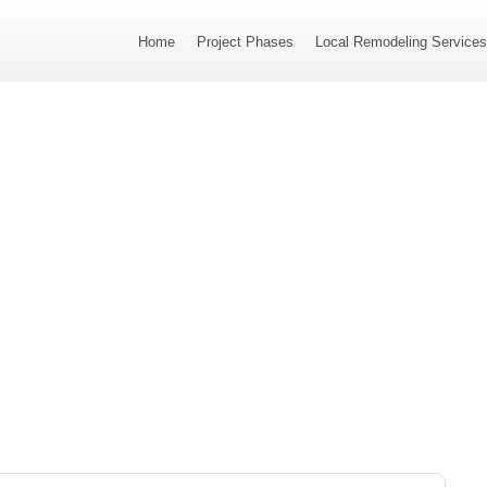
Home
Project Phases
Local Remodeling Service