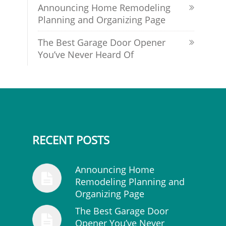
Announcing Home Remodeling
Planning and Organizing Page
The Best Garage Door Opener
You’ve Never Heard Of
RECENT POSTS
Announcing Home
Remodeling Planning and
Organizing Page
The Best Garage Door
Opener You’ve Never