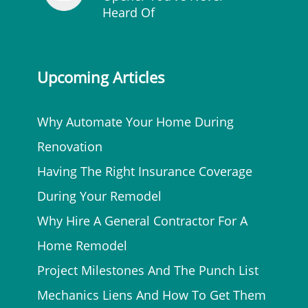
Heard Of
Upcoming Articles
Why Automate Your Home During
Renovation
Having The Right Insurance Coverage
During Your Remodel
Why Hire A General Contractor For A
Home Remodel
Project Milestones And The Punch List
Mechanics Liens And How To Get Them