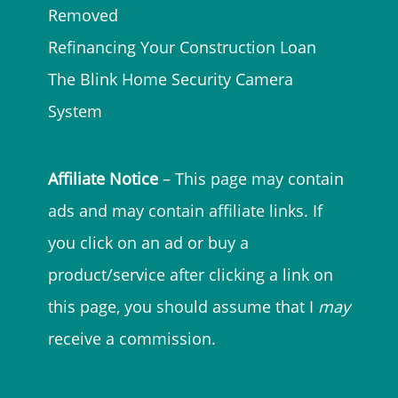
Removed
Refinancing Your Construction Loan
The Blink Home Security Camera
System
Affiliate Notice
– This page may contain
ads and may contain affiliate links. If
you click on an ad or buy a
product/service after clicking a link on
this page, you should assume that I
may
receive a commission.