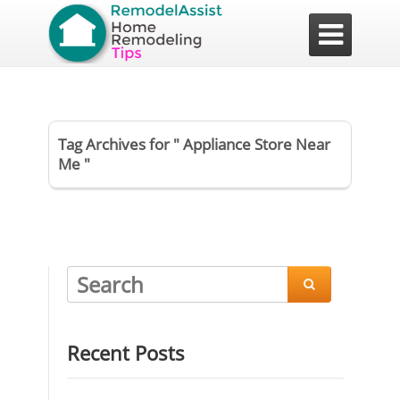

Tag Archives for " Appliance Store Near
Me "

Recent Posts