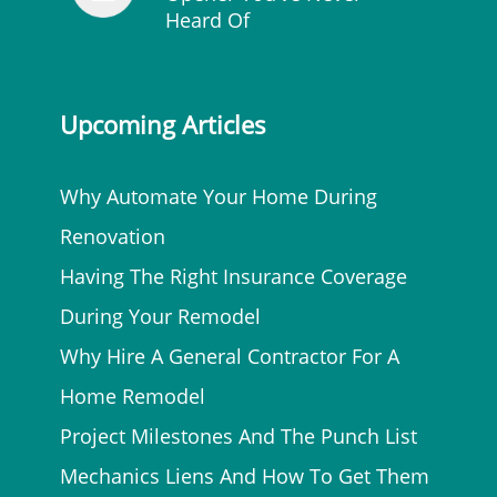
Heard Of
Upcoming Articles
Why Automate Your Home During
Renovation
Having The Right Insurance Coverage
During Your Remodel
Why Hire A General Contractor For A
Home Remodel
Project Milestones And The Punch List
Mechanics Liens And How To Get Them