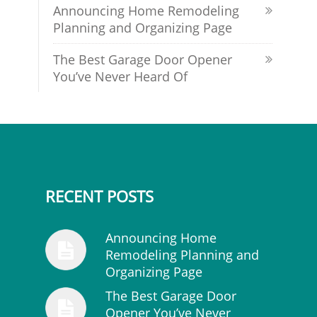
Announcing Home Remodeling
Planning and Organizing Page
The Best Garage Door Opener
You’ve Never Heard Of
RECENT POSTS
Announcing Home
Remodeling Planning and
Organizing Page
The Best Garage Door
Opener You’ve Never