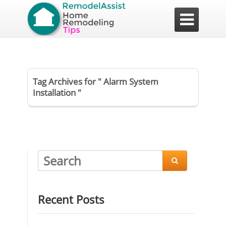

Tag Archives for " Alarm System
Installation "

Recent Posts