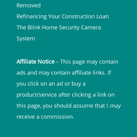
Removed
Refinancing Your Construction Loan
The Blink Home Security Camera
System
Affiliate Notice
– This page may contain
ads and may contain affiliate links. If
you click on an ad or buy a
product/service after clicking a link on
this page, you should assume that I
may
receive a commission.