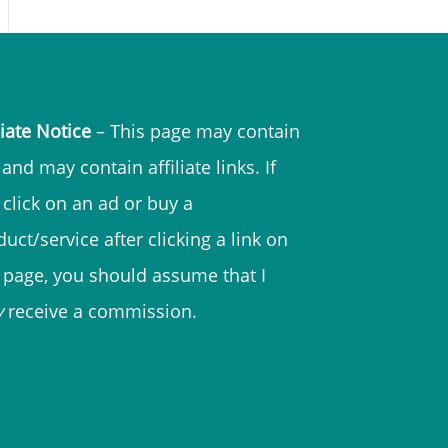
liate Notice
– This page may contain
and may contain affiliate links. If
 click on an ad or buy a
uct/service after clicking a link on
s page, you should assume that I
y
receive a commission.