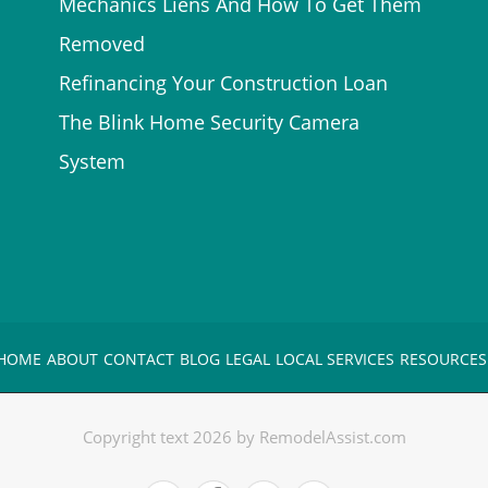
Mechanics Liens And How To Get Them
Removed
Refinancing Your Construction Loan
The Blink Home Security Camera
System
HOME
ABOUT
CONTACT
BLOG
LEGAL
LOCAL SERVICES
RESOURCES
Copyright text 2026 by RemodelAssist.com