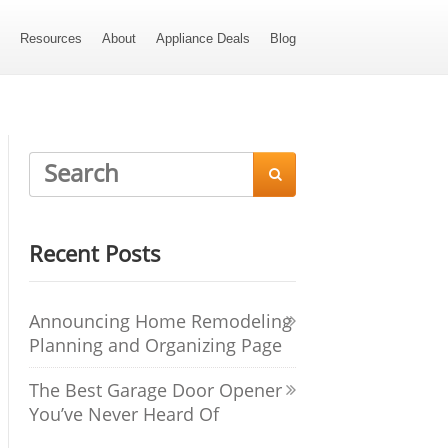
s
Resources
About
Appliance Deals
Blog

Recent Posts
Announcing Home Remodeling
Planning and Organizing Page
The Best Garage Door Opener
You’ve Never Heard Of