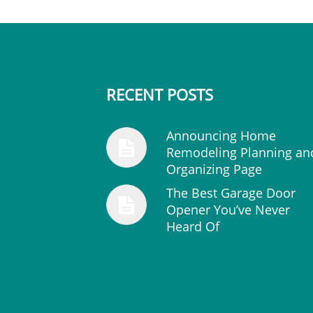
RECENT POSTS
Announcing Home
Remodeling Planning an
Organizing Page
The Best Garage Door
Opener You’ve Never
Heard Of