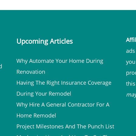
Affi
Upcoming Articles
ads 
Why Automate Your Home During
you
d
Renovation
prod
Having The Right Insurance Coverage
thi
During Your Remodel
ma
Why Hire A General Contractor For A
Home Remodel
Project Milestones And The Punch List