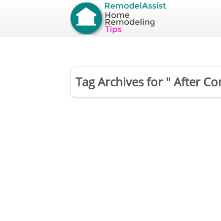
Tag Archives for " After C