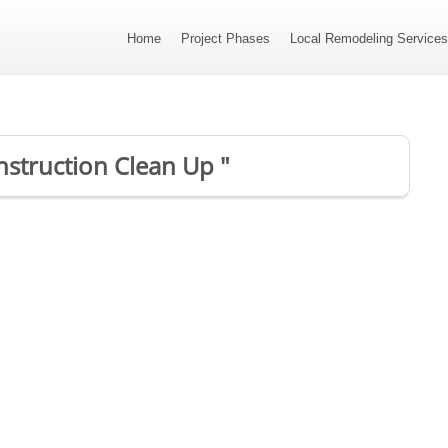
Home
Project Phases
Local Remodeling Service
onstruction Clean Up "