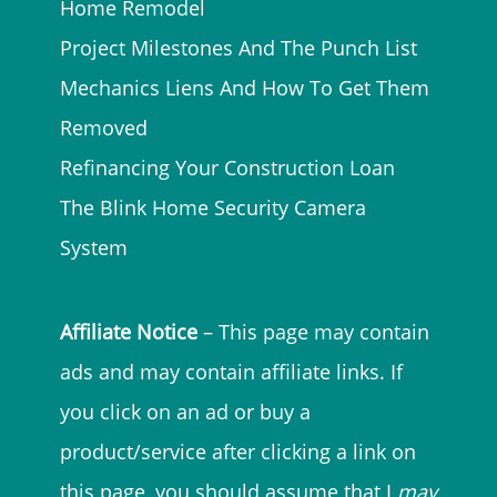
Home Remodel
Project Milestones And The Punch List
Mechanics Liens And How To Get Them
Removed
Refinancing Your Construction Loan
The Blink Home Security Camera
System
Affiliate Notice
– This page may contain
ads and may contain affiliate links. If
you click on an ad or buy a
product/service after clicking a link on
this page, you should assume that I
may