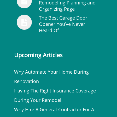
Remodeling Planning and
Organizing Page
The Best Garage Door
Opener You’ve Never
Heard Of
Upcoming Articles
Why Automate Your Home During
Renovation
Having The Right Insurance Coverage
During Your Remodel
Why Hire A General Contractor For A