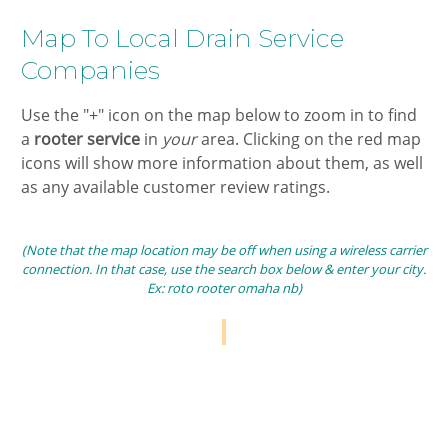
​Map To Local ​Drain Service
Companies​
​Use the "+" icon on the map below to zoom in ​to find
a
​rooter
service
in ​
your
area. Clicking on the ​red map
icons will show more information about them, as well
as any available customer review ratings.
(Note that the map location may be off when using a wireless carrier
connection. In that case, use the search box below & enter your city.
Ex:​ roto rooter omaha nb​)