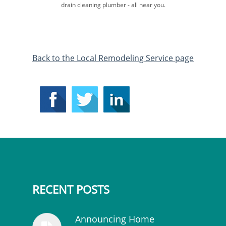
drain cleaning plumber​ - all near you.
​Back to the Local Remodeling Service page
RECENT POSTS
Announcing Home