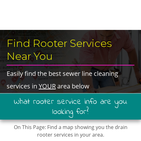
​Find Rooter Services ​
Near You
​Easily find the best ​sewer line cleaning ​
services in ​
YOUR
​area below
​What ​rooter service ​info are you
looking for?
On This Page: ​Find a map showing you the drain
rooter services in your area.