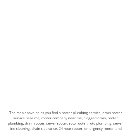
The map above helps you find​ a rooter plumbing service, drain rooter
service near me, rooter company near me, clogged drain, rooter
plumbing, drain rooter, sewer rooter, roto rooter, roto plumbing, sewer
line cleaning, drain clearance, 24 hour rooter, emergency rooter, and