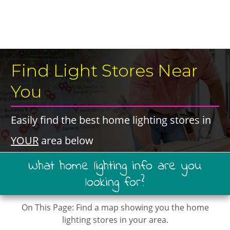
​Find Light Stores ​Near
You
​Easily find the best ​home lighting stores ​in ​
YOUR
​area below
​What ​home lighting ​info are you
looking for?
On This Page: ​​Find a map showing you the home
lighting stores in your area.