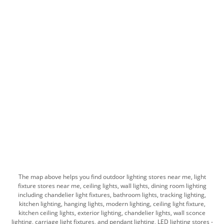
The map above helps you find outdoor lighting stores near me, light
fixture stores near me, ceiling lights, wall lights, dining room lighting
including chandelier light fixtures, bathroom lights, tracking lighting,
kitchen lighting, hanging lights, modern lighting, ceiling light fixture,
kitchen ceiling lights, exterior lighting, chandelier lights, wall sconce
lighting, carriage light fixtures, and pendant lighting, LED lighting stores -