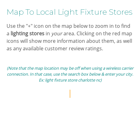
​Map To ​Local Light Fixture Stores​​
​Use the "+" icon on the map below to zoom in ​to find
a
​lighting stores​
in ​
your
area. Clicking on the ​red map
icons will show more information about them, as well
as any available customer review ratings.
(Note that the map location may be off when using a wireless carrier
connection. In that case, use the search box below & enter your city.
Ex: light fixture store charlotte nc)