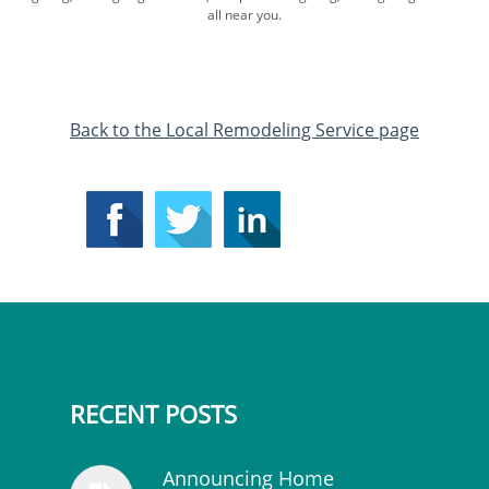
all near you.
​Back to the Local Remodeling Service page
RECENT POSTS
Announcing Home