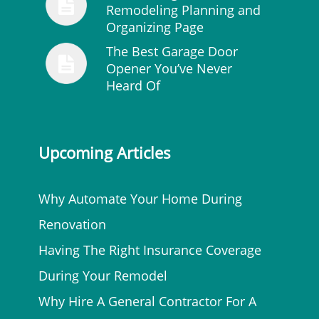
Remodeling Planning and
Organizing Page
The Best Garage Door
Opener You’ve Never
Heard Of
Upcoming Articles
Why Automate Your Home During
Renovation
Having The Right Insurance Coverage
During Your Remodel
Why Hire A General Contractor For A