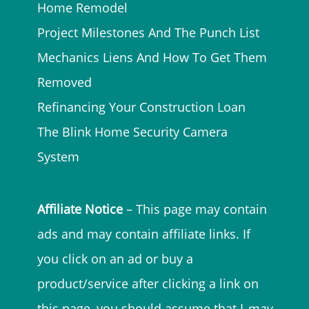
Home Remodel
Project Milestones And The Punch List
Mechanics Liens And How To Get Them
Removed
Refinancing Your Construction Loan
The Blink Home Security Camera
System
Affiliate Notice
– This page may contain
ads and may contain affiliate links. If
you click on an ad or buy a
product/service after clicking a link on
this page, you should assume that I
may