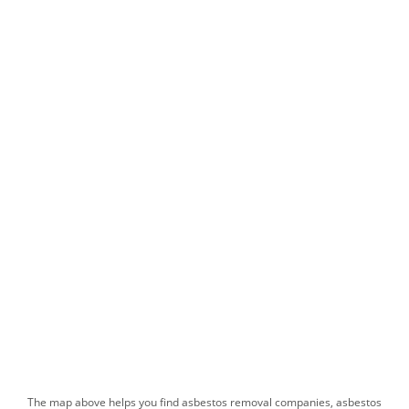
The map above helps you find​ asbestos removal companies, asbestos