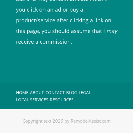
you click on an ad or buy a
product/service after clicking a link on
this page, you should assume that I
may
receive a commission.
HOME
ABOUT
CONTACT
BLOG
LEGAL
LOCAL SERVICES
RESOURCES
Copyright text 2026 by RemodelAssist.com