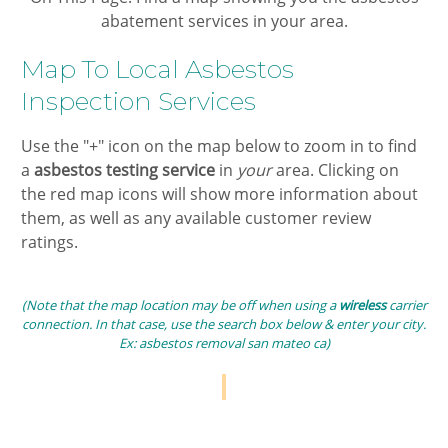
abatement services in your area.
​Map To Local ​​​Asbestos
Inspection Services​
​Use the "+" icon on the map below to zoom in ​to find
a
​asbestos testing ​
service
in ​
your
area. Clicking on
the ​red map icons will show more information about
them, as well as any available customer review
ratings.
(Note that the map location may be off when using a
wireless
carrier
connection. In that case, use the search box below & enter your city.
Ex:​ ​​asbestos removal san mateo ca​)