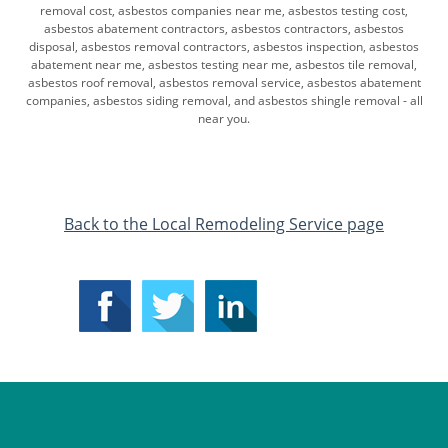
removal cost, asbestos companies near me, asbestos testing cost,
asbestos abatement contractors, asbestos contractors, asbestos
disposal, asbestos removal ​contractors, asbestos inspection, asbestos
abatement near me, asbestos testing near me, asbestos tile removal,
asbestos roof removal, asbestos removal service, asbestos abatement
companies, asbestos siding removal, and asbestos shingle removal - all
near you.
​Back to the Local Remodeling Service page