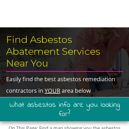
​Find Asbestos
Abatement Services ​​​
Near You
​Easily find the best ​asbestos remediation
contractors in ​
YOUR
​area below
​What ​asbestos ​info are you looking
for?
On This Page: ​Find a map showing you ​the asbestos