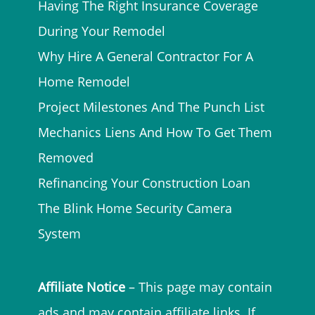
Having The Right Insurance Coverage
During Your Remodel
Why Hire A General Contractor For A
Home Remodel
Project Milestones And The Punch List
Mechanics Liens And How To Get Them
Removed
Refinancing Your Construction Loan
The Blink Home Security Camera
System
Affiliate Notice
– This page may contain
ads and may contain affiliate links. If