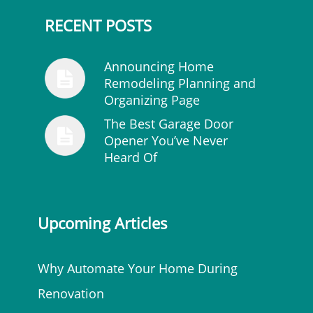
RECENT POSTS
Announcing Home
Remodeling Planning and
Organizing Page
The Best Garage Door
Opener You’ve Never
Heard Of
Upcoming Articles
Why Automate Your Home During
Renovation